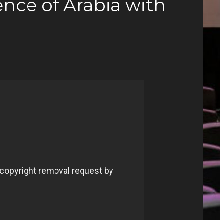
nce of Arabia with