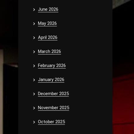
June 2026
May 2026
April 2026
March 2026
February 2026
January 2026
December 2025
November 2025
October 2025