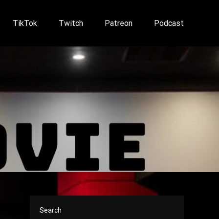
TikTok
Twitch
Patreon
Podcast
Search