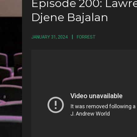
Episode 200: Lawre
Djene Bajalan
JANUARY 31, 2024
FORREST