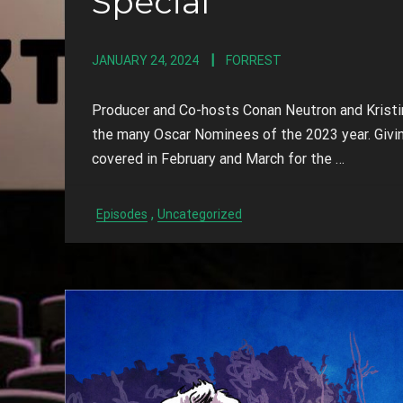
Special
JANUARY 24, 2024
FORREST
Producer and Co-hosts Conan Neutron and Kristin
the many Oscar Nominees of the 2023 year. Givin
covered in February and March for the …
,
Episodes
Uncategorized