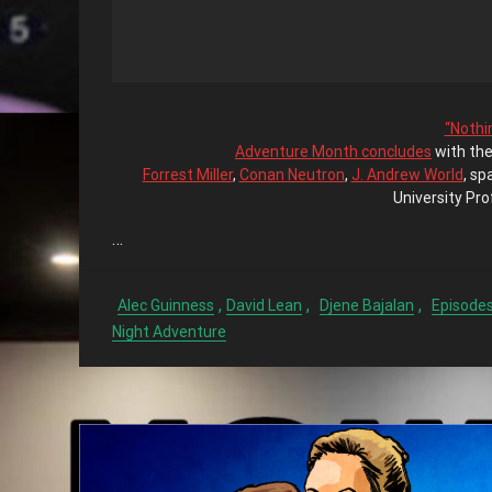
“Nothin
Adventure Month concludes
with the
Forrest Miller
,
Conan Neutron
,
J. Andrew World
, sp
University Pro
…
,
,
,
Alec Guinness
David Lean
Djene Bajalan
Episode
Night Adventure