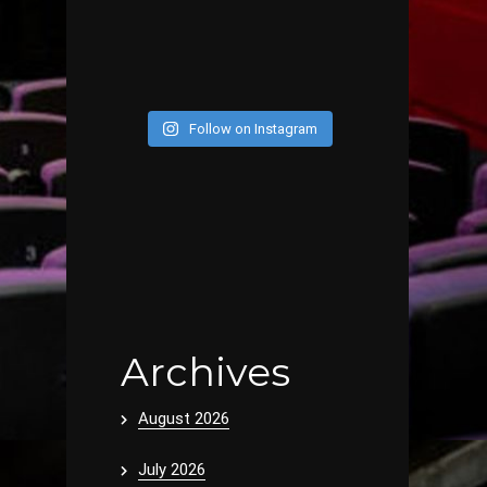
Follow on Instagram
Archives
August 2026
July 2026