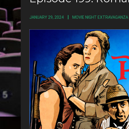
JANUARY 29, 2024
MOVIE NIGHT EXTRAVAGANZA