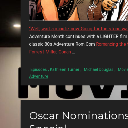
“Well, wait a minute, now. Going for the stone wa
Adventure Month continues with a LIGHTER film t
classic 80s Adventure Rom Com
Romancing the 
Forrest Miller
,
Conan
…
,
,
,
Episodes
Kathleen Turner
Michael Douglas
Movie
Adventure
Oscar Nominatio