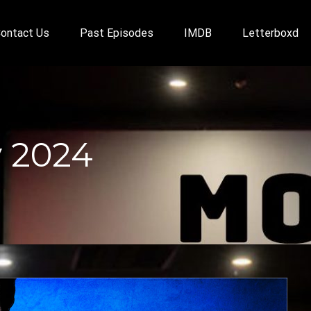
ontact Us
Past Episodes
IMDB
Letterboxd
 2024