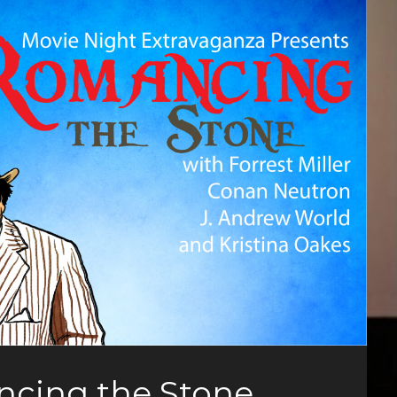
ncing the Stone