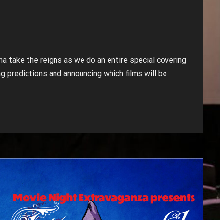
a take the reigns as we do an entire special covering
g predictions and announcing which films will be