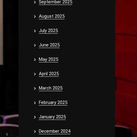
September 2025
August 2025
July 2025
June 2025
May 2025
April 2025
March 2025
February 2025
January 2025
December 2024