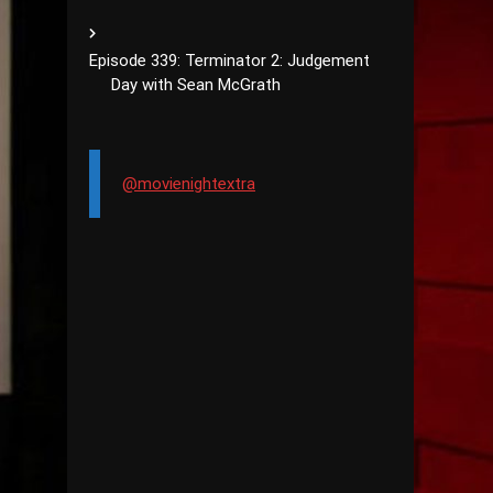
Episode 339: Terminator 2: Judgement
Day with Sean McGrath
@movienightextra