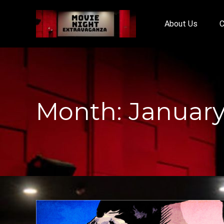
About Us
C
Month:
January