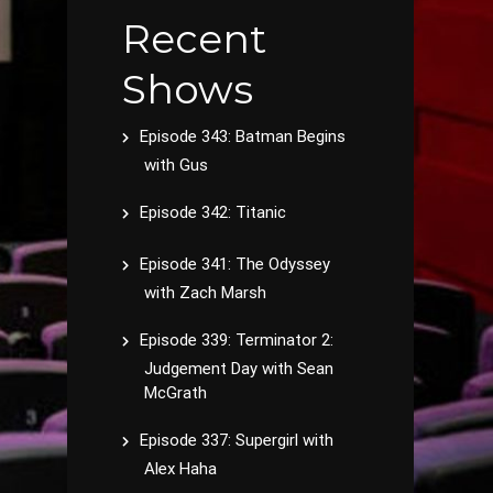
Recent
Shows
Episode 343: Batman Begins
with Gus
Episode 342: Titanic
Episode 341: The Odyssey
with Zach Marsh
Episode 339: Terminator 2:
Judgement Day with Sean
McGrath
Episode 337: Supergirl with
Alex Haha