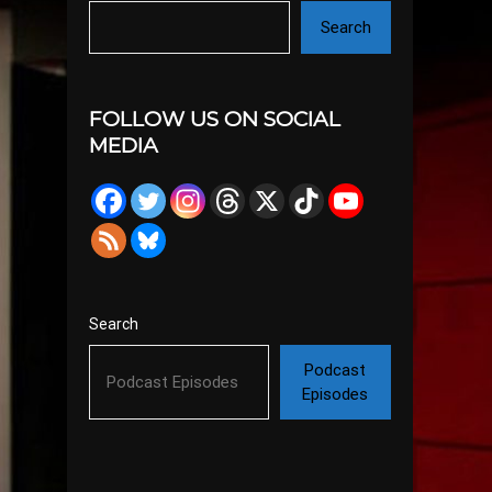
Search
FOLLOW US ON SOCIAL
MEDIA
Search
Podcast
Episodes