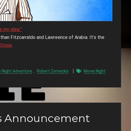
s my idea.”
han Fitzcarraldo and Lawreence of Arabia. It’s the
Stone
.
,
 Night Adventure
Robert Zemeckis
Movie Night
ns Announcement