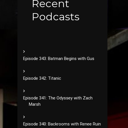
Recent
Podcasts
Episode 343: Batman Begins with Gus
Episode 342: Titanic
Episode 341: The Odyssey with Zach
Marsh
Episode 340: Backrooms with Renee Ruin