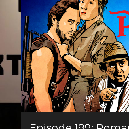
Episode 199: Roma