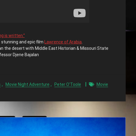
g is written.”
 stunning and epic film
Lawrence of Arabia
.
an the desert with Middle East Historian & Missouri State
fessor Djene Bajalan
,
,
s
Movie Night Adventure
Peter O'Toole
Movie