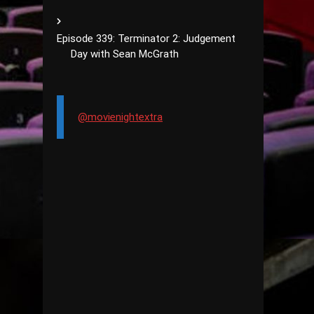
Episode 339: Terminator 2: Judgement
Day with Sean McGrath
@movienightextra