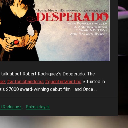
o talk about Robert Rodriguez’s Desperado. The
uez
#antoniobanderas
#quentintarantino
Situated in
z’s $7000 award-winning debut film… and Once …
,
t Rodriguez
Salma Hayek