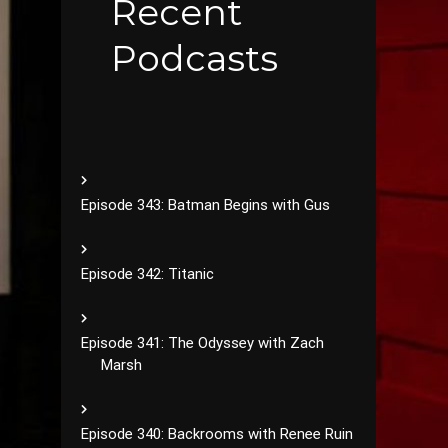
Recent
Podcasts
Episode 343: Batman Begins with Gus
Episode 342: Titanic
Episode 341: The Odyssey with Zach
Marsh
Episode 340: Backrooms with Renee Ruin