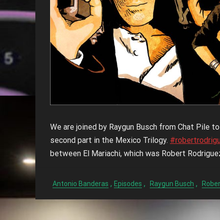
We are joined by Raygun Busch from Chat Pile t
second part in the Mexico Trilogy.
#robertrodrig
between El Mariachi, which was Robert Rodrigue
,
,
,
Antonio Banderas
Episodes
Raygun Busch
Rober