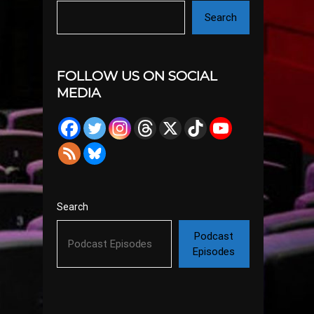
Search
FOLLOW US ON SOCIAL
MEDIA
Search
Podcast
Episodes