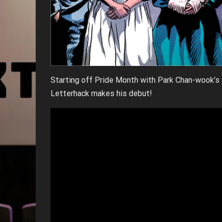
Starting off Pride Month with Park Chan-wook’
Letterhack makes his debut!