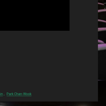
,
in
Park Chan-Wook