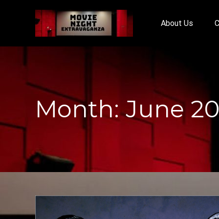
About Us
C
Month:
June 2