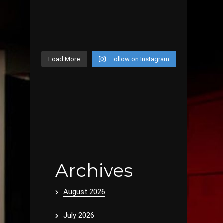
Load More
Follow on Instagram
Archives
August 2026
July 2026