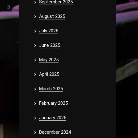
September 2025
August 2025
July 2025
June 2025
May 2025
April 2025
March 2025
February 2025
January 2025
December 2024