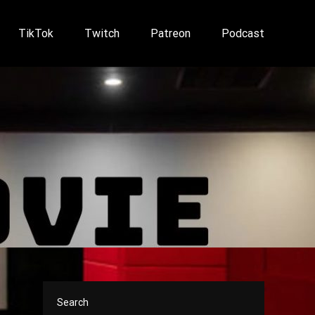
TikTok
Twitch
Patreon
Podcast
Search