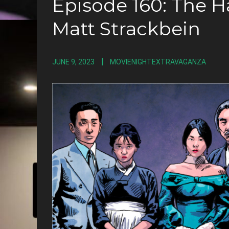
Episode 160: The 
Matt Strackbein
JUNE 9, 2023
MOVIENIGHTEXTRAVAGANZA