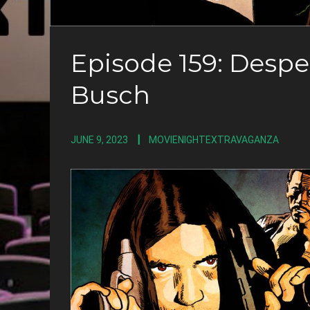
Episode 159: Desp
Busch
JUNE 9, 2023
MOVIENIGHTEXTRAVAGANZA