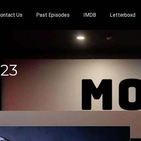
ontact Us
Past Episodes
IMDB
Letterboxd
023