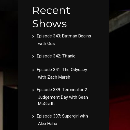
Recent
Shows
Episode 343: Batman Begins
with Gus
Episode 342: Titanic
Episode 341: The Odyssey
with Zach Marsh
Episode 339: Terminator 2:
Judgement Day with Sean
McGrath
Episode 337: Supergirl with
Alex Haha