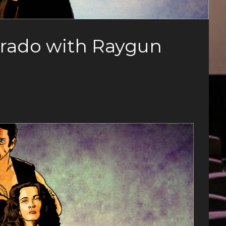
erado with Raygun