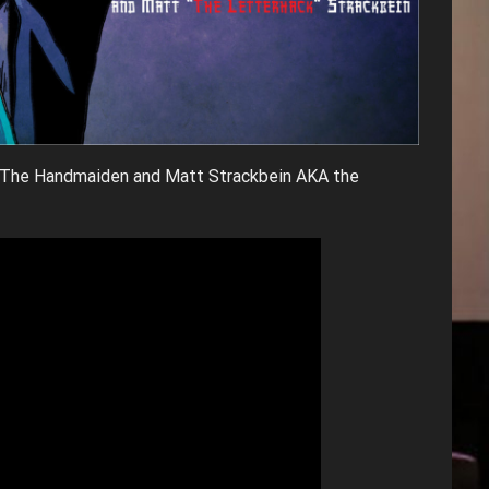
s The Handmaiden and Matt Strackbein AKA the