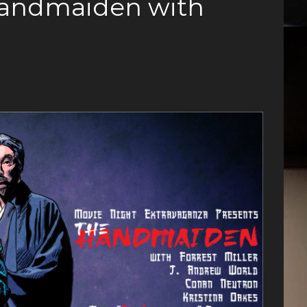
Handmaiden with