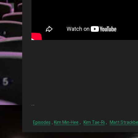
…
,
,
,
Episodes
Kim Min-Hee
Kim Tae-Ri
Matt Strackbe