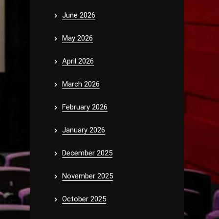
June 2026
May 2026
April 2026
March 2026
February 2026
January 2026
December 2025
November 2025
October 2025