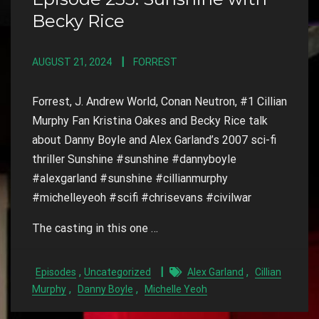
Becky Rice
AUGUST 21, 2024
FORREST
Forrest, J. Andrew World, Conan Neutron, #1 Cillian
Murphy Fan Kristina Oakes and Becky Rice talk
about Danny Boyle and Alex Garland’s 2007 sci-fi
thriller Sunshine #sunshine #dannyboyle
#alexgarland #sunshine #cillianmurphy
#michelleyeoh #scifi #chrisevans #civilwar
The casting in this one …
,
,
Episodes
Uncategorized
Alex Garland
Cillian
,
,
Murphy
Danny Boyle
Michelle Yeoh