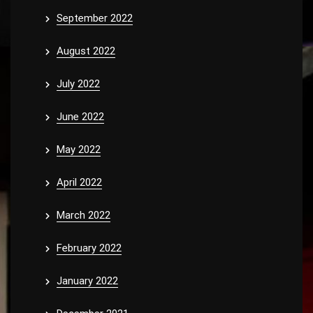
September 2022
August 2022
July 2022
June 2022
May 2022
April 2022
March 2022
February 2022
January 2022