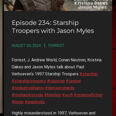
Episode 234: Starship
Troopers with Jason Myles
AUGUST 28, 2024
FORREST
Forrest, J. Andrew World, Conan Neutron, Kristina
Oakes and Jason Myles talk about Paul
Verhoeven’s 1997 Starship Troopers
#starship
#starshiptroopers
#robocop
#casper
#neilpatrickharris
#deniserichards
#michaelironside
#heinlein
#scifi
#sciencefiction
#bugs
#arachnids
Highly misunderstood in 1997, Verhoeven and