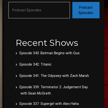
Podcast
Episodes
Recent Shows
Episode 343: Batman Begins with Gus
Episode 342: Titanic
Episode 341: The Odyssey with Zach Marsh
Episode 339: Terminator 2: Judgement Day
with Sean McGrath
Episode 337: Supergirl with Alex Haha