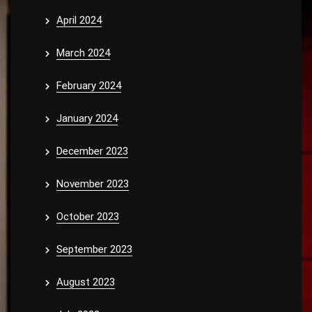
April 2024
March 2024
February 2024
January 2024
December 2023
November 2023
October 2023
September 2023
August 2023