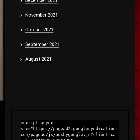
December 2021
November 2021
October 2021
September 2021
August 2021
<script async 
src="https://pagead2.googlesyndication.
com/pagead/js/adsbygoogle.js?client=ca-