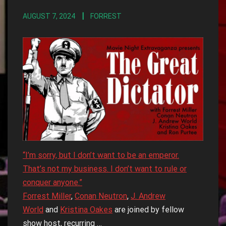
AUGUST 7, 2024
FORREST
“I’m sorry, but I don’t want to be an emperor.
That’s not my business. I don’t want to rule or
conquer anyone.”
Forrest Miller
,
Conan Neutron
,
J. Andrew
World
and
Kristina Oakes
are joined by fellow
show host, recurring …