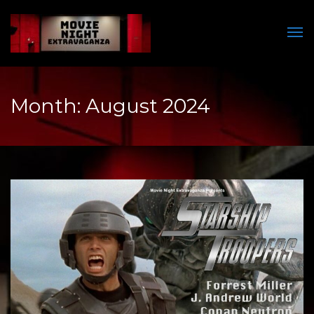
Men
Month:
August 2024