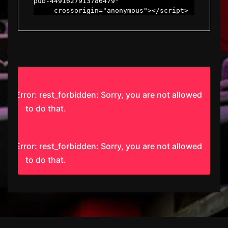
pub-4491627913786479"

     crossorigin="anonymous"></script>
Error: rest_forbidden: Sorry, you are not allowed
to do that.
Error: rest_forbidden: Sorry, you are not allowed
to do that.