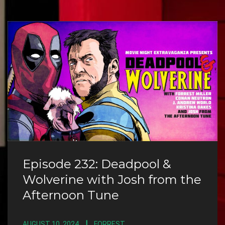
Episode 232: Deadpool &
Wolverine with Josh from the
Afternoon Tune
AUGUST 10, 2024
FORREST