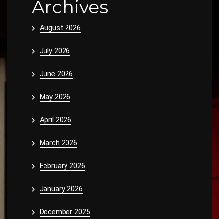
Archives
August 2026
July 2026
June 2026
May 2026
April 2026
March 2026
February 2026
January 2026
December 2025