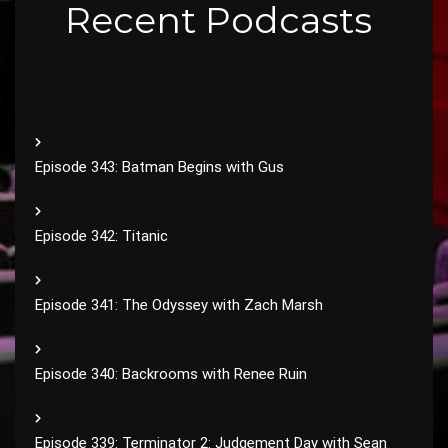
Recent Podcasts
Episode 343: Batman Begins with Gus
Episode 342: Titanic
Episode 341: The Odyssey with Zach Marsh
Episode 340: Backrooms with Renee Ruin
Episode 339: Terminator 2: Judgement Day with Sean