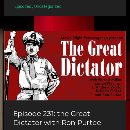
,
Episodes
Uncategorized
Episode 231: the Great
Dictator with Ron Purtee