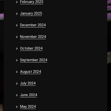
February 2025
January 2025
December 2024
November 2024
October 2024
September 2024
August 2024
July 2024
June 2024
May 2024