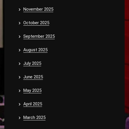
November 2025
October 2025
September 2025
August 2025
July 2025
June 2025
May 2025
April 2025
March 2025