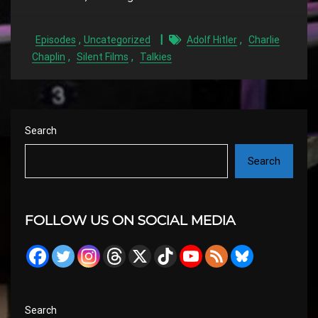
,
,
Episodes
Uncategorized
Adolf Hitler
Charlie
,
,
Chaplin
Silent Films
Talkies
Search
Search
FOLLOW US ON SOCIAL MEDIA
Search