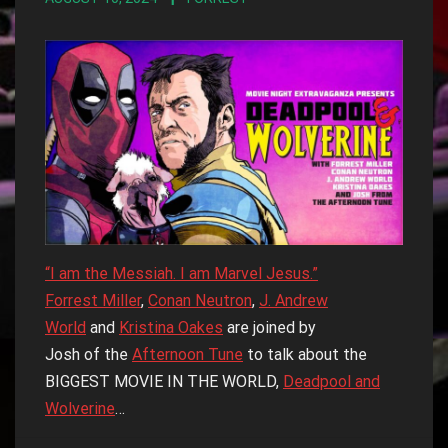
“I am the Messiah. I am Marvel Jesus.”
Forrest Miller
,
Conan Neutron
,
J. Andrew
World
and
Kristina Oakes
are joined by
Josh of the
Afternoon Tune
to talk about the
BIGGEST MOVIE IN THE WORLD,
Deadpool and
Wolverine
…