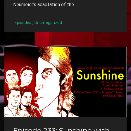
Neumeier’s adaptation of the …
,
Episodes
Uncategorized
Episode 233: Sunshine with