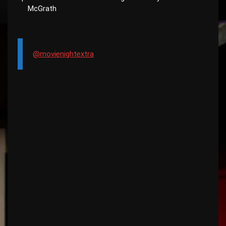
McGrath
@movienightextra