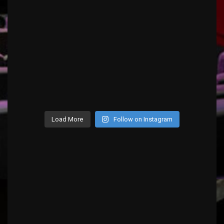
Load More
Follow on Instagram