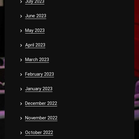
July 2023
June 2023
May 2023
April 2023
March 2023
February 2023
January 2023
December 2022
November 2022
October 2022