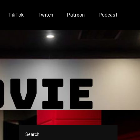
TikTok
Twitch
Patreon
Podcast
Search