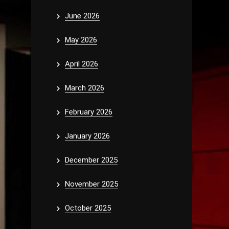
June 2026
May 2026
April 2026
March 2026
February 2026
January 2026
December 2025
November 2025
October 2025