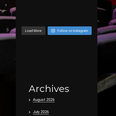
Load More
Follow on Instagram
Archives
August 2026
July 2026