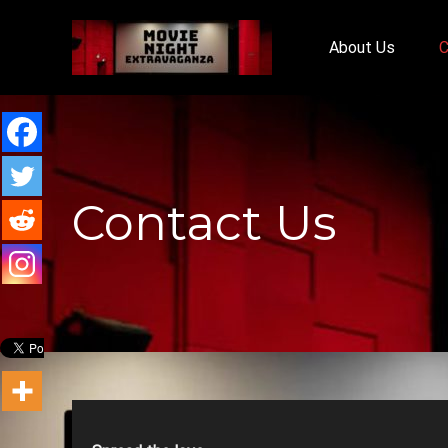
About Us
C
Contact Us