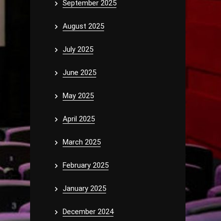
September 2025
August 2025
July 2025
June 2025
May 2025
April 2025
March 2025
February 2025
January 2025
December 2024