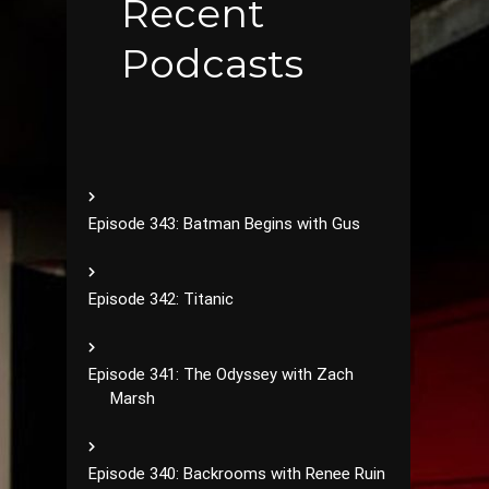
Recent
Podcasts
Episode 343: Batman Begins with Gus
Episode 342: Titanic
Episode 341: The Odyssey with Zach
Marsh
Episode 340: Backrooms with Renee Ruin