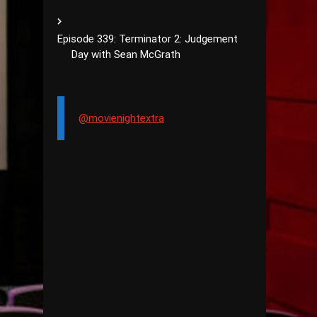
Episode 339: Terminator 2: Judgement
Day with Sean McGrath
@movienightextra