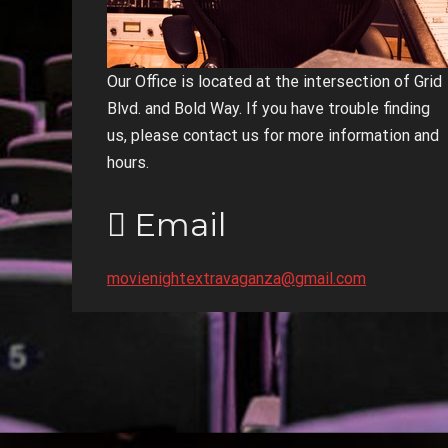
Our Office is located at the intersection of Grid
Blvd. and Bold Way. If you have trouble finding
us, please contact us for more information and
hours.
Email
movienightextravaganza@gmail.com