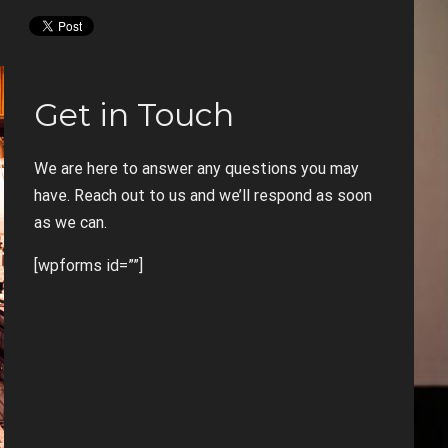
Get in Touch
We are here to answer any questions you may
have. Reach out to us and we’ll respond as soon
as we can.
[wpforms id=””]