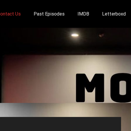
ontact Us
Past Episodes
IMDB
Letterboxd