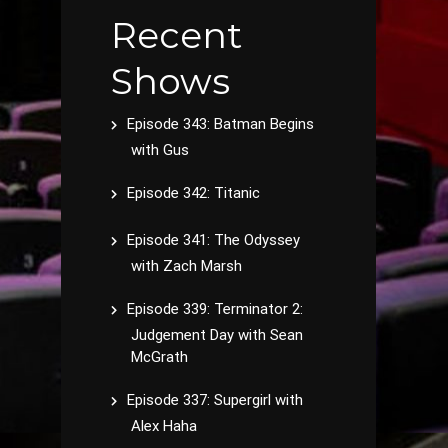
Recent
Shows
Episode 343: Batman Begins
with Gus
Episode 342: Titanic
Episode 341: The Odyssey
with Zach Marsh
Episode 339: Terminator 2:
Judgement Day with Sean
McGrath
Episode 337: Supergirl with
Alex Haha