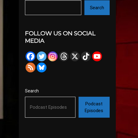
Search
FOLLOW US ON SOCIAL
MEDIA
Search
Podcast
Episodes