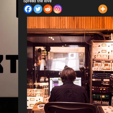
Spread the love