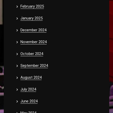
February 2025
January 2025
December 2024
November 2024
October 2024
September 2024
August 2024
July 2024
June 2024