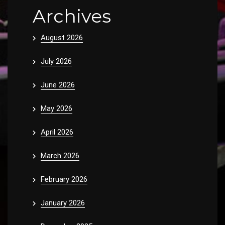
Archives
August 2026
July 2026
June 2026
May 2026
April 2026
March 2026
February 2026
January 2026