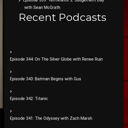
Episode 339: Terminator 2: Judgement Day
with Sean McGrath
Recent Podcasts
Episode 344: On The Silver Globe with Renee Ruin
Episode 343: Batman Begins with Gus
Episode 342: Titanic
Episode 341: The Odyssey with Zach Marsh