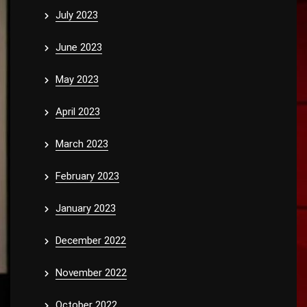
July 2023
June 2023
May 2023
April 2023
March 2023
February 2023
January 2023
December 2022
November 2022
October 2022