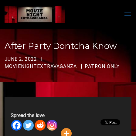
Men
After Party Dontcha Know
JUNE 2, 2022
MOVIENIGHTEXTRAVAGANZA
PATRON ONLY
Spread the love