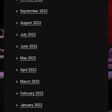
September 2022
August 2022
July 2022
June 2022
May 2022
April 2022
March 2022
February 2022
January 2022