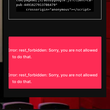
com/pagead/js/adsbygoogle.js?client=ca-
pub-4491627913786479"

     crossorigin="anonymous"></script>
Error: rest_forbidden: Sorry, you are not allowed
to do that.
Error: rest_forbidden: Sorry, you are not allowed
to do that.