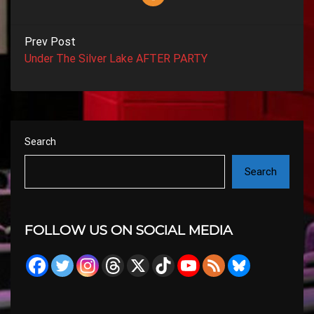
Prev Post
Under The Silver Lake AFTER PARTY
Search
Search
FOLLOW US ON SOCIAL MEDIA