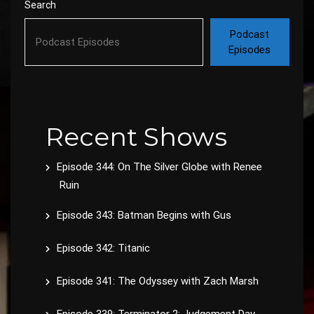
Search
Podcast
Episodes
Recent Shows
Episode 344: On The Silver Globe with Renee
Ruin
Episode 343: Batman Begins with Gus
Episode 342: Titanic
Episode 341: The Odyssey with Zach Marsh