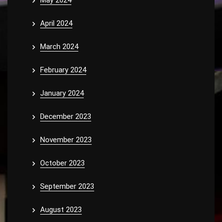
May 2024
April 2024
March 2024
February 2024
January 2024
December 2023
November 2023
October 2023
September 2023
August 2023