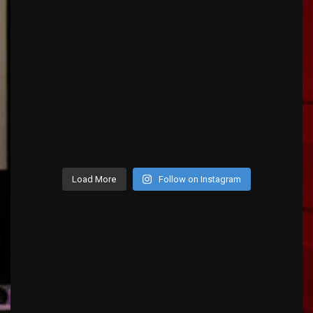
Load More
Follow on Instagram