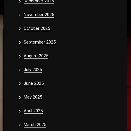
December 2025
November 2025
October 2025
September 2025
August 2025
July 2025
June 2025
May 2025
April 2025
March 2025