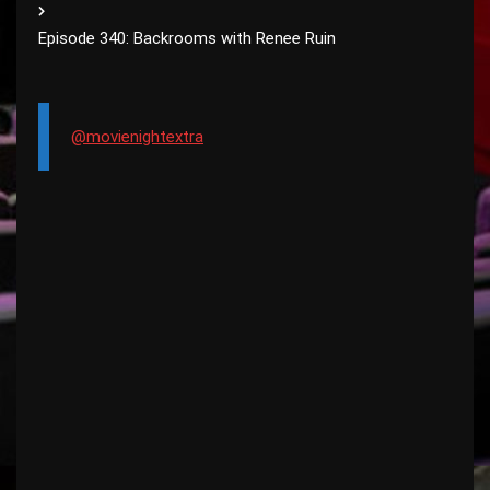
Episode 340: Backrooms with Renee Ruin
@movienightextra