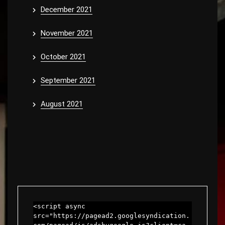
December 2021
November 2021
October 2021
September 2021
August 2021
<script async 
src="https://pagead2.googlesyndication.