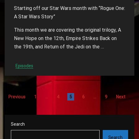
Starting off our Star Wars month with “Rogue One:
A Star Wars Story”
This month we are covering the original trilogy, A
New Hope on the 12th, Empire Strikes Back on
the 19th, and Return of the Jedi on the …
Episodes
Previous
1
…
4
5
6
…
9
Next
Search
Search