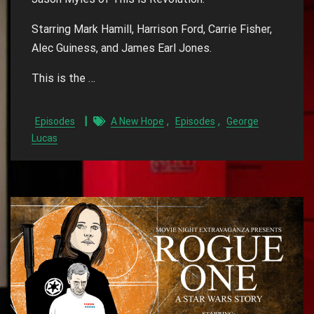
Starring Mark Hamill, Harrison Ford, Carrie Fisher,
Alec Guiness, and James Earl Jones.
This is the …
,
,
Episodes
A New Hope
Episodes
George
Lucas