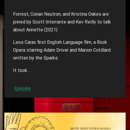
Forrest, Conan Neutron, and Kristina Oakes are
joined by Scott Interrante and Kev Reilly to talk
about Annette (2021)
Leos Carax first English Language film, a Rock
Opera starring Adam Driver and Marion Cotillard
written by the Sparks.
It took …
Episodes