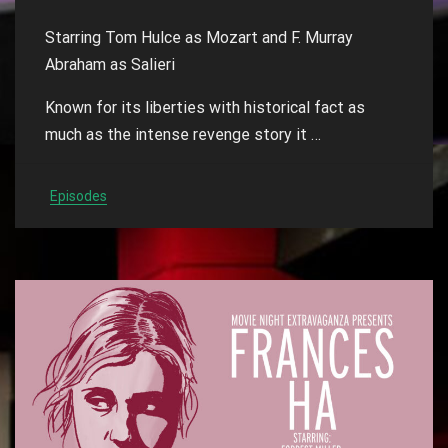
Starring Tom Hulce as Mozart and F. Murray
Abraham as Salieri
Known for its liberties with historical fact as
much as the intense revenge story it …
Episodes