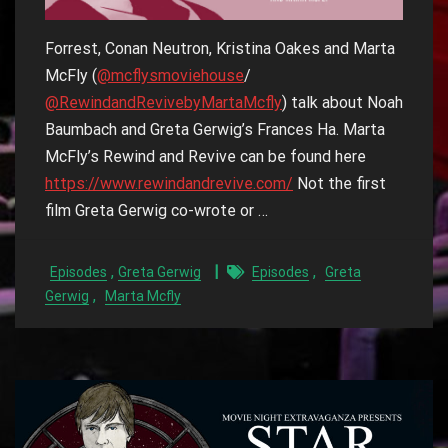
Forrest, Conan Neutron, Kristina Oakes and Marta
McFly (
‪@mcflysmoviehouse‬
/
@RewindandRevivebyMartaMcfly‬
) talk about Noah
Baumbach and Greta Gerwig’s Frances Ha. Marta
McFly’s Rewind and Revive can be found here
https://www.rewindandrevive.com/
Not the first
film Greta Gerwig co-wrote or …
,
,
Episodes
Greta Gerwig
Episodes
Greta
,
Gerwig
Marta Mcfly