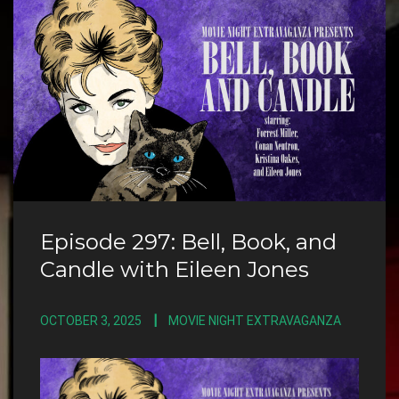
Episode 297: Bell, Book, and
Candle with Eileen Jones
OCTOBER 3, 2025
MOVIE NIGHT EXTRAVAGANZA