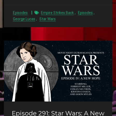
,
,
Episodes
Empire Strikes Back
Episodes
,
George Lucas
Star Wars
Episode 291: Star Wars: A New