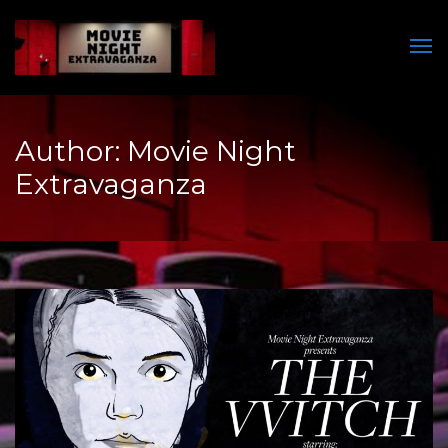
Men
Author:
Movie Night
Extravaganza