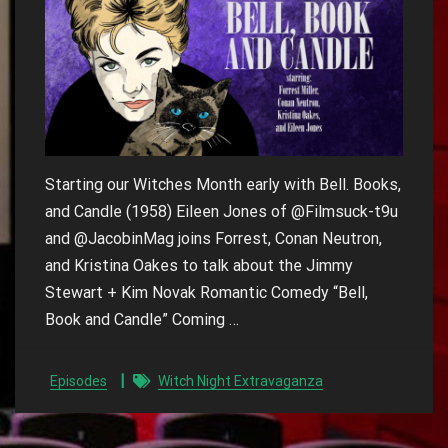
Starting our Witches Month early with Bell. Books,
and Candle (1958) Eileen Jones of @Filmsuck-t9u
and @JacobinMag joins Forrest, Conan Neutron,
and Kristina Oakes to talk about the Jimmy
Stewart + Kim Novak Romantic Comedy “Bell,
Book and Candle” Coming …
Episodes
Witch Night Extravaganza