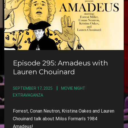
Episode 295: Amadeus with
Lauren Chouinard
SEPTEMBER 17, 2025
MOVIE NIGHT
EXTRAVAGANZA
Forrest, Conan Neutron, Kristina Oakes and Lauren
Chouinard talk about Milos Forman’s 1984
Amadeus!