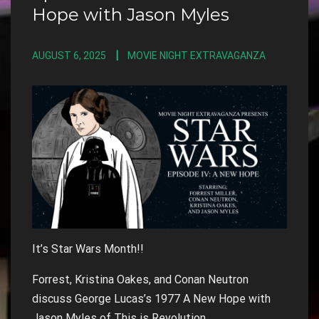
Hope with Jason Myles
AUGUST 6, 2025
MOVIE NIGHT EXTRAVAGANZA
It’s Star Wars Month!!
Forrest, Kristina Oakes, and Conan Neutron
discuss George Lucas’s 1977 A New Hope with
Jason Myles of This is Revolution.