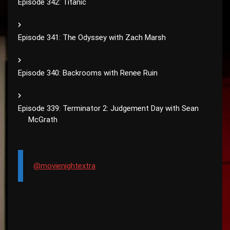
Episode 342: Titanic
Episode 341: The Odyssey with Zach Marsh
Episode 340: Backrooms with Renee Ruin
Episode 339: Terminator 2: Judgement Day with Sean
McGrath
@movienightextra