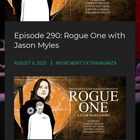
Episode 290: Rogue One with
Jason Myles
AUGUST 6, 2025
MOVIE NIGHT EXTRAVAGANZA