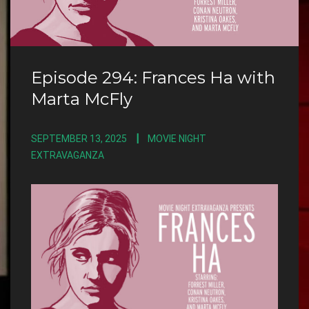
Episode 294: Frances Ha with
Marta McFly
SEPTEMBER 13, 2025
MOVIE NIGHT
EXTRAVAGANZA