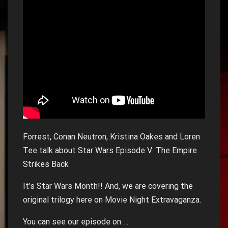
Forrest, Conan Neutron, Kristina Oakes and Loren
Tee talk about Star Wars Episode V: The Empire
Strikes Back
It’s Star Wars Month!! And, we are covering the
original trilogy here on Movie Night Extravaganza.
You can see our episode on …