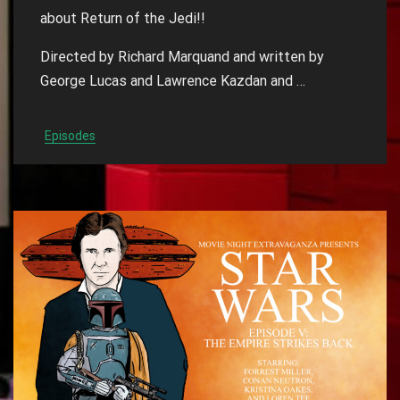
about Return of the Jedi!!
Directed by Richard Marquand and written by
George Lucas and Lawrence Kazdan and …
Episodes