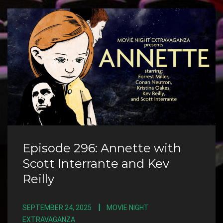
Episode 296: Annette with
Scott Interrante and Kev
Reilly
SEPTEMBER 24, 2025
MOVIE NIGHT
EXTRAVAGANZA