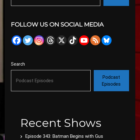
FOLLOW US ON SOCIAL MEDIA
Search
Podcast
Episodes
Recent Shows
Episode 343: Batman Begins with Gus