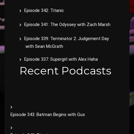
Episode 342: Titanic
Episode 341: The Odyssey with Zach Marsh
Episode 339: Terminator 2: Judgement Day
with Sean McGrath
Episode 337: Supergirl with Alex Haha
Recent Podcasts
Episode 343: Batman Begins with Gus