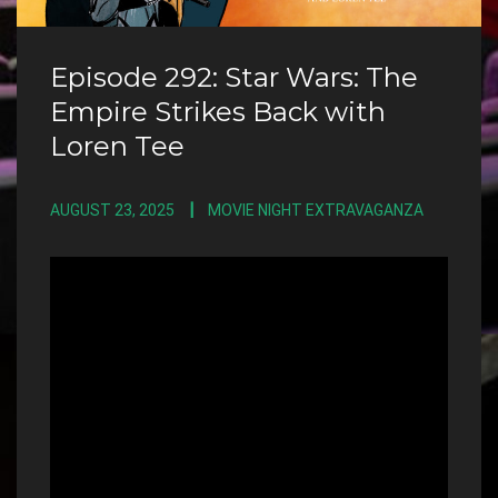
Episode 292: Star Wars: The
Empire Strikes Back with
Loren Tee
AUGUST 23, 2025
MOVIE NIGHT EXTRAVAGANZA