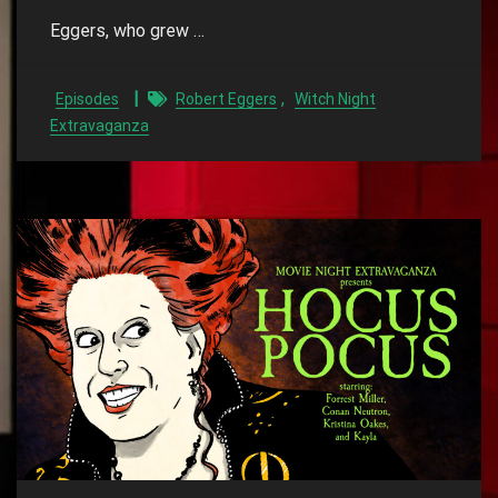
Eggers, who grew …
,
Episodes
Robert Eggers
Witch Night
Extravaganza