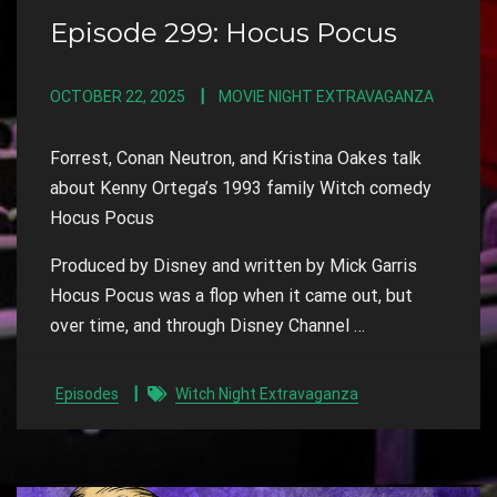
Episode 299: Hocus Pocus
OCTOBER 22, 2025
MOVIE NIGHT EXTRAVAGANZA
Forrest, Conan Neutron, and Kristina Oakes talk
about Kenny Ortega’s 1993 family Witch comedy
Hocus Pocus
Produced by Disney and written by Mick Garris
Hocus Pocus was a flop when it came out, but
over time, and through Disney Channel …
Episodes
Witch Night Extravaganza