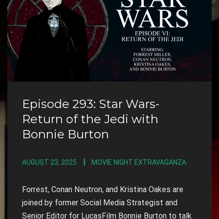
Episode 293: Star Wars-
Return of the Jedi with
Bonnie Burton
AUGUST 23, 2025
MOVIE NIGHT EXTRAVAGANZA
Forrest, Conan Neutron, and Kristina Oakes are
joined by former Social Media Strategist and
Senior Editor for LucasFilm Bonnie Burton to talk