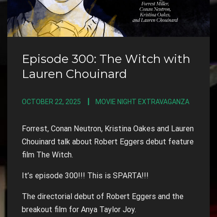
Episode 300: The Witch with
Lauren Chouinard
OCTOBER 22, 2025
MOVIE NIGHT EXTRAVAGANZA
Forrest, Conan Neutron, Kristina Oakes and Lauren
Chouinard talk about Robert Eggers debut feature
film The Witch.
It’s episode 300!!! This is SPARTA!!!
The directorial debut of Robert Eggers and the
breakout film for Anya Taylor Joy.