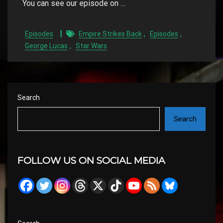
You can see our episode on …
,
,
Episodes
Empire Strikes Back
Episodes
,
George Lucas
Star Wars
Search
Search
FOLLOW US ON SOCIAL MEDIA