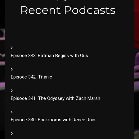
Recent Podcasts
Episode 343: Batman Begins with Gus
Episode 342: Titanic
Episode 341: The Odyssey with Zach Marsh
Episode 340: Backrooms with Renee Ruin