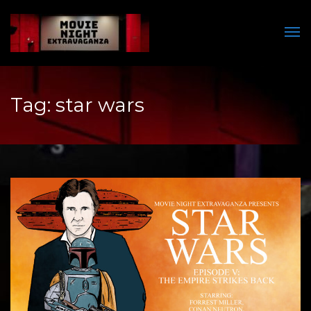
Men
Tag:
star wars