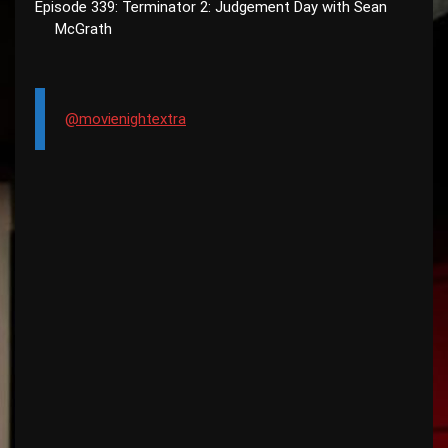
Episode 339: Terminator 2: Judgement Day with Sean
McGrath
@movienightextra