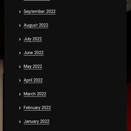
September 2022
August 2022
July 2022
June 2022
May 2022
April 2022
March 2022
February 2022
January 2022