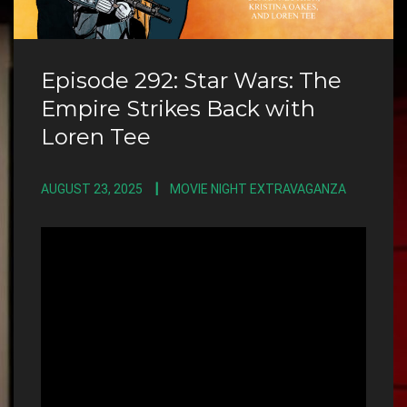
Episode 292: Star Wars: The
Empire Strikes Back with
Loren Tee
AUGUST 23, 2025
MOVIE NIGHT EXTRAVAGANZA