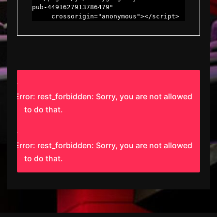
pub-4491627913786479"

     crossorigin="anonymous"></script>
Error: rest_forbidden: Sorry, you are not allowed
to do that.
Error: rest_forbidden: Sorry, you are not allowed
to do that.