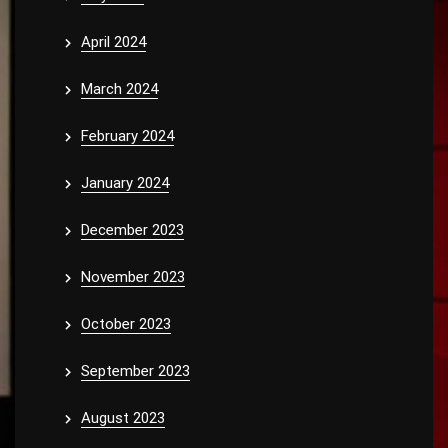
April 2024
March 2024
February 2024
January 2024
December 2023
November 2023
October 2023
September 2023
August 2023