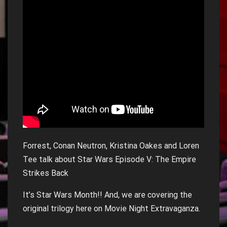
Forrest, Conan Neutron, Kristina Oakes and Loren
Tee talk about Star Wars Episode V: The Empire
Strikes Back
It’s Star Wars Month!! And, we are covering the
original trilogy here on Movie Night Extravaganza.