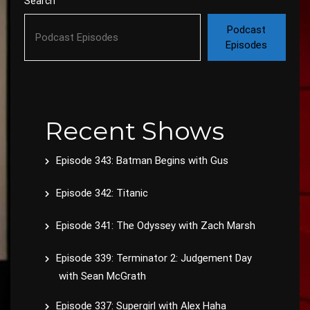
Search
Podcast
Episodes
Recent Shows
Episode 343: Batman Begins with Gus
Episode 342: Titanic
Episode 341: The Odyssey with Zach Marsh
Episode 339: Terminator 2: Judgement Day
with Sean McGrath
Episode 337: Supergirl with Alex Haha