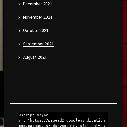
December 2021
November 2021
October 2021
September 2021
August 2021
<script async 
src="https://pagead2.googlesyndication.
com/pagead/js/adsbygoogle.js?client=ca-