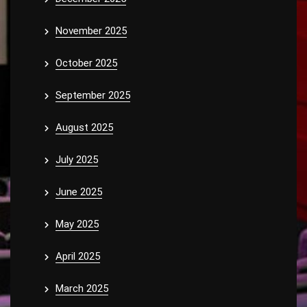
November 2025
October 2025
September 2025
August 2025
July 2025
June 2025
May 2025
April 2025
March 2025