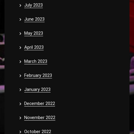
July 2023
June 2023
May 2023
April 2023
March 2023
February 2023
January 2023
December 2022
November 2022
October 2022