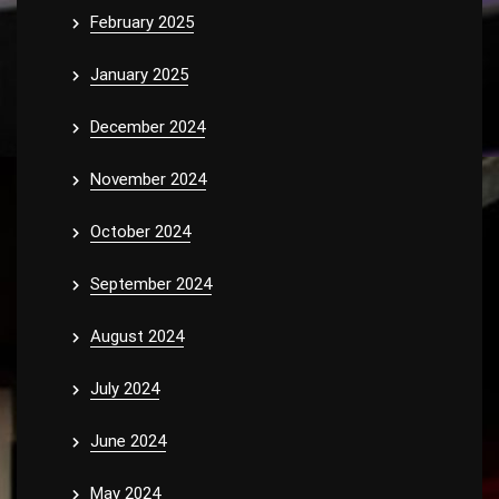
February 2025
January 2025
December 2024
November 2024
October 2024
September 2024
August 2024
July 2024
June 2024
May 2024