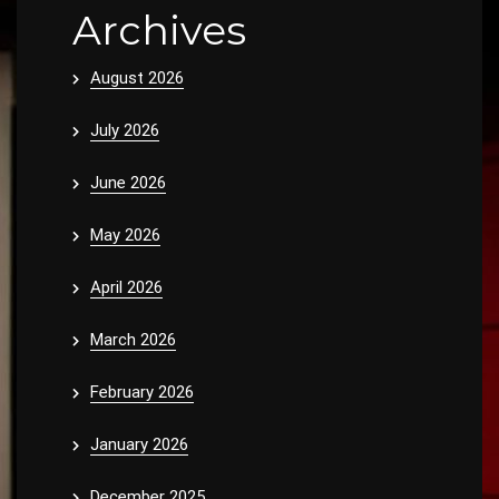
Archives
August 2026
July 2026
June 2026
May 2026
April 2026
March 2026
February 2026
January 2026
December 2025