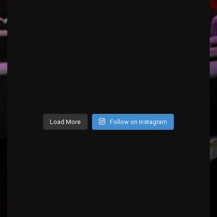
Load More
Follow on Instagram