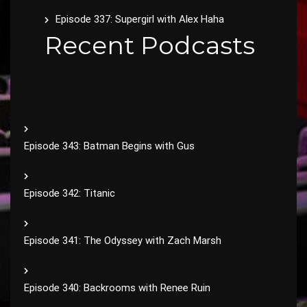
Episode 337: Supergirl with Alex Haha
Recent Podcasts
Episode 343: Batman Begins with Gus
Episode 342: Titanic
Episode 341: The Odyssey with Zach Marsh
Episode 340: Backrooms with Renee Ruin