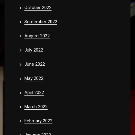
October 2022
September 2022
August 2022
July 2022
June 2022
May 2022
April 2022
March 2022
February 2022