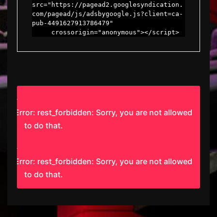
src="https://pagead2.googlesyndication.
com/pagead/js/adsbygoogle.js?client=ca-
pub-4491627913786479"

     crossorigin="anonymous"></script>
Error: rest_forbidden: Sorry, you are not allowed
to do that.
Error: rest_forbidden: Sorry, you are not allowed
to do that.