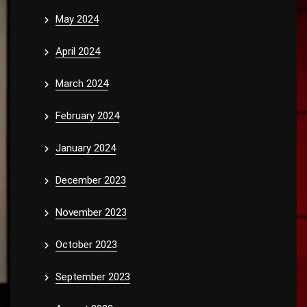
May 2024
April 2024
March 2024
February 2024
January 2024
December 2023
November 2023
October 2023
September 2023