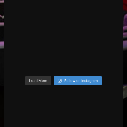
Load More
Follow on Instagram