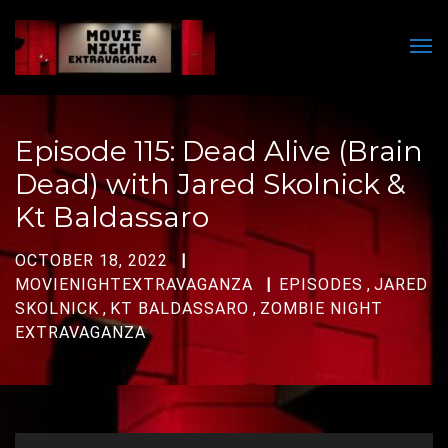
Men
Episode 115: Dead Alive (Brain
Dead) with Jared Skolnick &
Kt Baldassaro
OCTOBER 18, 2022
MOVIENIGHTEXTRAVAGANZA
EPISODES
,
JARED
SKOLNICK
,
KT BALDASSARO
,
ZOMBIE NIGHT
EXTRAVAGANZA