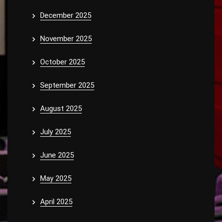
December 2025
November 2025
October 2025
September 2025
August 2025
July 2025
June 2025
May 2025
April 2025