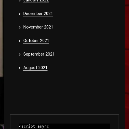
January 2022
December 2021
November 2021
October 2021
September 2021
August 2021
<script async 