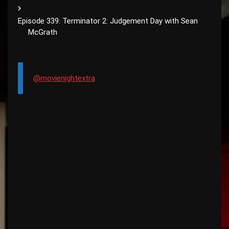
Episode 339: Terminator 2: Judgement Day with Sean
McGrath
@movienightextra