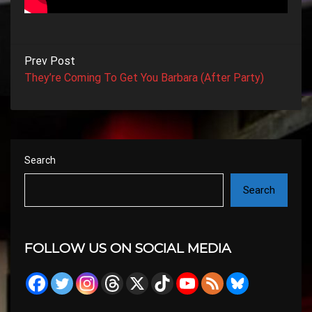
Prev Post
They’re Coming To Get You Barbara (After Party)
Search
Search
FOLLOW US ON SOCIAL MEDIA