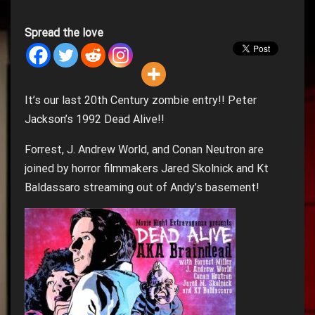
Spread the love
It’s our last 20th Century zombie entry!! Peter
Jackson’s 1992 Dead Alive!!
Forrest, J. Andrew World, and Conan Neutron are
joined by horror filmmakers Jared Skolnick and Kt
Baldassaro streaming out of Andy’s basement!