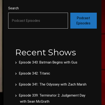
Search
Podcast
Episodes
Recent Shows
Episode 343: Batman Begins with Gus
Episode 342: Titanic
Episode 341: The Odyssey with Zach Marsh
Episode 339: Terminator 2: Judgement Day
with Sean McGrath