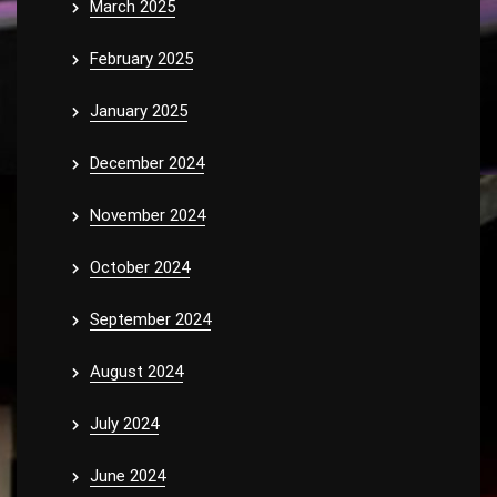
March 2025
February 2025
January 2025
December 2024
November 2024
October 2024
September 2024
August 2024
July 2024
June 2024