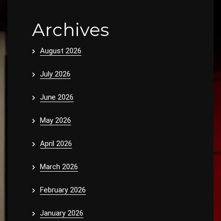
Archives
August 2026
July 2026
June 2026
May 2026
April 2026
March 2026
February 2026
January 2026