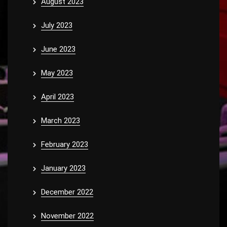
August 2023
July 2023
June 2023
May 2023
April 2023
March 2023
February 2023
January 2023
December 2022
November 2022