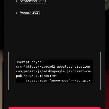
September 2021
August 2021
<script async 
src="https://pagead2.googlesyndication.
com/pagead/js/adsbygoogle.js?client=ca-
pub-4491627913786479"

     crossorigin="anonymous"></script>