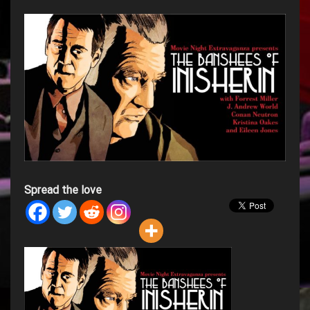
Spread the love