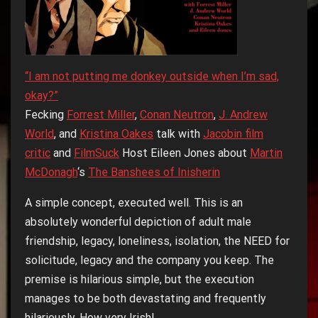
“I am not putting me donkey outside when I’m sad,
okay?”
Fecking
Forrest Miller
,
Conan Neutron
,
J. Andrew
World
, and
Kristina Oakes
talk with
Jacobin film
critic
and
FilmSuck
Host Eileen Jones about
Martin
McDonagh
‘s
The Banshees of Inisherin
A simple concept, executed well. This is an
absolutely wonderful depiction of adult male
friendship, legacy, loneliness, isolation, the NEED for
solicitude, legacy and the company you keep. The
premise is hilarious simple, but the execution
manages to be both devastating and frequently
hilariously. How very Irish!