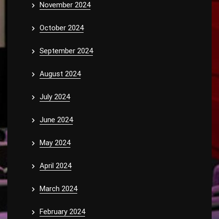
November 2024
October 2024
September 2024
August 2024
July 2024
June 2024
May 2024
April 2024
March 2024
February 2024