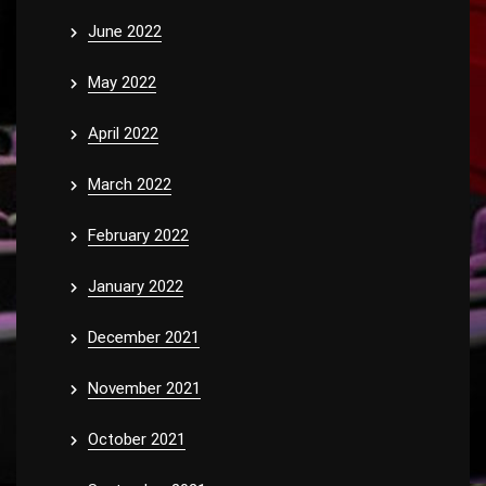
June 2022
May 2022
April 2022
March 2022
February 2022
January 2022
December 2021
November 2021
October 2021