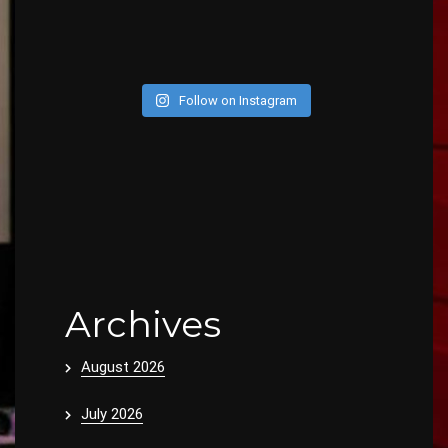
Follow on Instagram
Archives
August 2026
July 2026