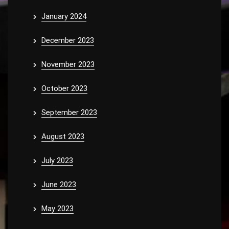
January 2024
December 2023
November 2023
October 2023
September 2023
August 2023
July 2023
June 2023
May 2023