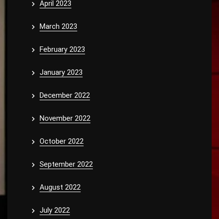
April 2023
March 2023
February 2023
January 2023
December 2022
November 2022
October 2022
September 2022
August 2022
July 2022