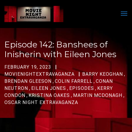
Men
Episode 142: Banshees of
Inisherin with Eileen Jones
FEBRUARY 19, 2023
MOVIENIGHTEXTRAVAGANZA
BARRY KEOGHAN
,
BRENDAN GLEESON
,
COLIN FARRELL
,
CONAN
NEUTRON
,
EILEEN JONES
,
EPISODES
,
KERRY
CONDON
,
KRISTINA OAKES
,
MARTIN MCDONAGH
,
OSCAR NIGHT EXTRAVAGANZA