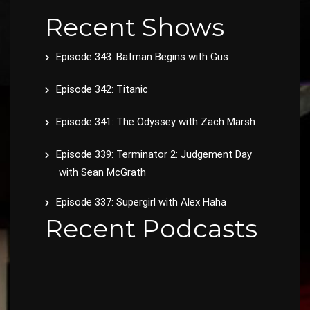
Recent Shows
Episode 343: Batman Begins with Gus
Episode 342: Titanic
Episode 341: The Odyssey with Zach Marsh
Episode 339: Terminator 2: Judgement Day
with Sean McGrath
Episode 337: Supergirl with Alex Haha
Recent Podcasts