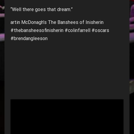
“Well there goes that dream.”
artin McDonagh’s The Banshees of Inisherin
#thebansheesofinisherin #colinfarrell #oscars
#brendangleeson