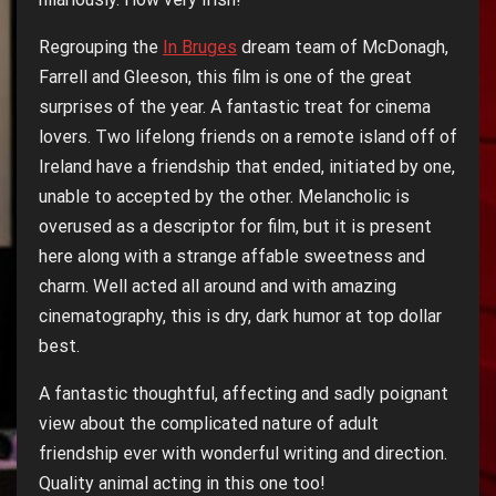
Regrouping the
In Bruges
dream team of McDonagh,
Farrell and Gleeson, this film is one of the great
surprises of the year. A fantastic treat for cinema
lovers. Two lifelong friends on a remote island off of
Ireland have a friendship that ended, initiated by one,
unable to accepted by the other. Melancholic is
overused as a descriptor for film, but it is present
here along with a strange affable sweetness and
charm. Well acted all around and with amazing
cinematography, this is dry, dark humor at top dollar
best.
A fantastic thoughtful, affecting and sadly poignant
view about the complicated nature of adult
friendship ever with wonderful writing and direction.
Quality animal acting in this one too!