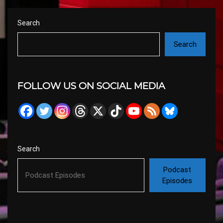
Search
Search
FOLLOW US ON SOCIAL MEDIA
Search
Podcast
Episodes