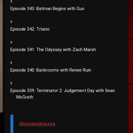
Episode 343: Batman Begins with Gus
Episode 342: Titanic
Episode 341: The Odyssey with Zach Marsh
Episode 340: Backrooms with Renee Ruin
Episode 339: Terminator 2: Judgement Day with Sean
McGrath
@movienightextra