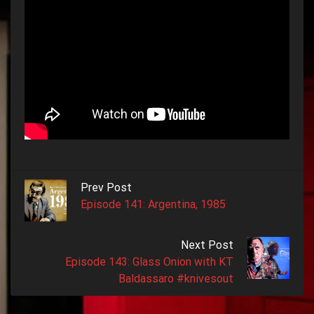
Prev Post
Episode 141: Argentina, 1985
Next Post
Episode 143: Glass Onion with KT
Baldassaro #knivesout