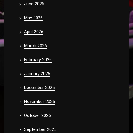
June 2026
May 2026
April 2026
March 2026
February 2026
January 2026
December 2025
November 2025
October 2025
September 2025