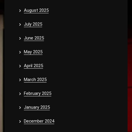
August 2025
July 2025
June 2025
May 2025
April 2025
March 2025
February 2025
January 2025
December 2024