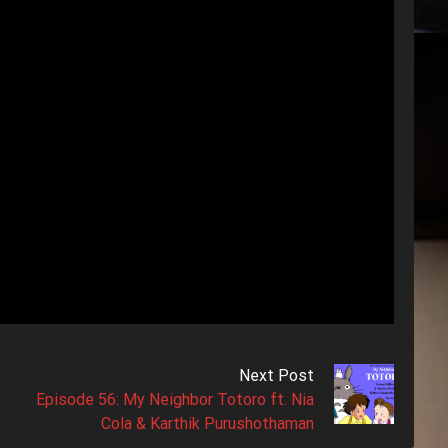
Next Post
Episode 56: My Neighbor Totoro ft. Nia
Cola & Karthik Purushothaman