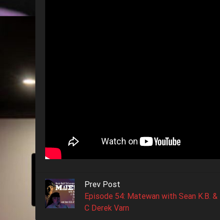
Prev Post
Episode 54: Matewan with Sean K.B. &
C Derek Varn