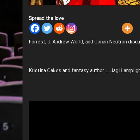
Spread the love
Forrest, J. Andrew World, and Conan Neutron disc
Kristina Oakes and fantasy author L. Jagi Lampligh