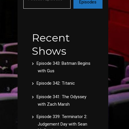
Episodes
Recent
Shows
Episode 343: Batman Begins
with Gus
Episode 342: Titanic
Episode 341: The Odyssey
with Zach Marsh
Episode 339: Terminator 2:
Judgement Day with Sean