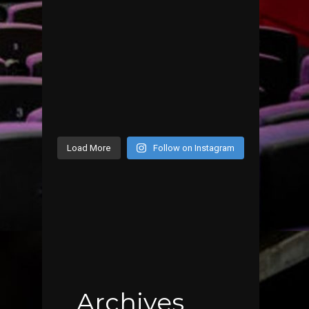
Load More
Follow on Instagram
Archives