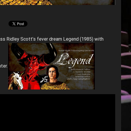
uss Ridley Scott’s fever dream Legend (1985) with
ter.