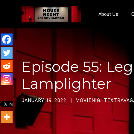
About Us
C
Episode 55: Leg
Lamplighter
JANUARY 19, 2022
MOVIENIGHTEXTRAVAG