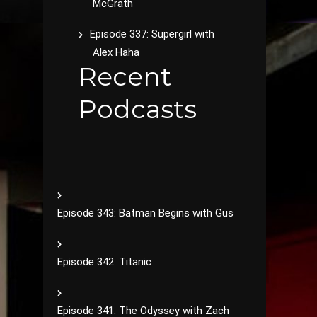
McGrath
Episode 337: Supergirl with
Alex Haha
Recent
Podcasts
Episode 343: Batman Begins with Gus
Episode 342: Titanic
Episode 341: The Odyssey with Zach