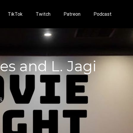
TikTok
Twitch
Patreon
Podcast
es and L. Jagi
S