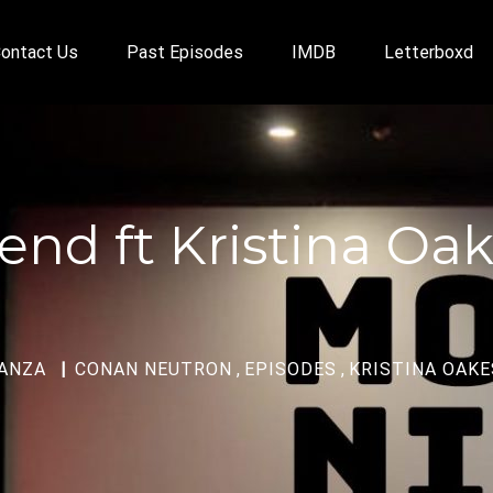
ontact Us
Past Episodes
IMDB
Letterboxd
end ft Kristina Oak
ANZA
CONAN NEUTRON
,
EPISODES
,
KRISTINA OAKE