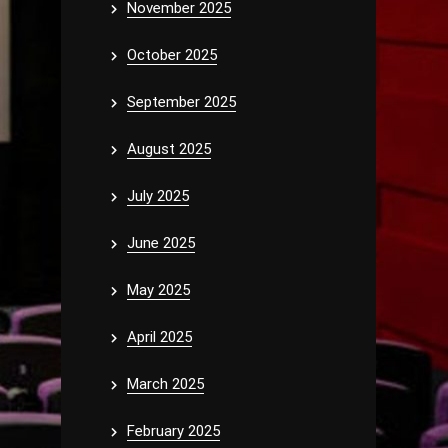
November 2025
October 2025
September 2025
August 2025
July 2025
June 2025
May 2025
April 2025
March 2025
February 2025