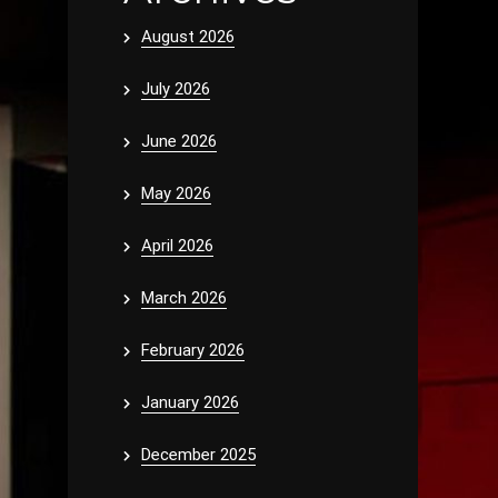
August 2026
July 2026
June 2026
May 2026
April 2026
March 2026
February 2026
January 2026
December 2025