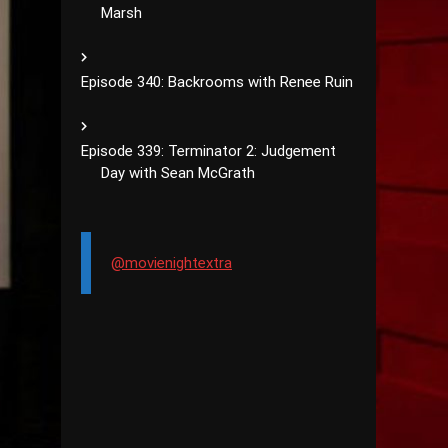
Marsh
Episode 340: Backrooms with Renee Ruin
Episode 339: Terminator 2: Judgement
Day with Sean McGrath
@movienightextra