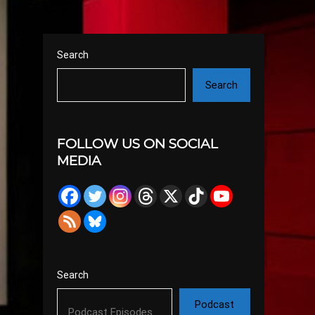
Search
Search
FOLLOW US ON SOCIAL
MEDIA
Search
Podcast