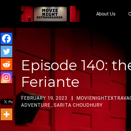
About Us
C
Episode 140: t
Feriante
FEBRUARY 19, 2023
MOVIENIGHTEXTRAVA
ADVENTURE
,
SARITA CHOUDHURY