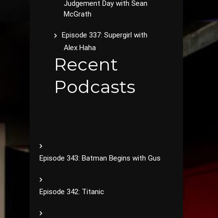
Judgement Day with Sean
McGrath
Episode 337: Supergirl with
Alex Haha
Recent
Podcasts
Episode 343: Batman Begins with Gus
Episode 342: Titanic