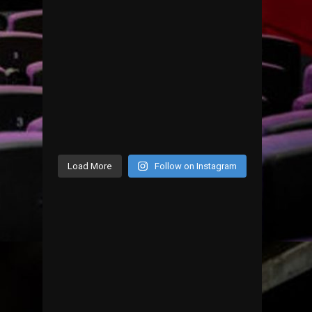
Load More
Follow on Instagram