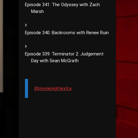
Episode 341: The Odyssey with Zach
Marsh
Episode 340: Backrooms with Renee Ruin
Episode 339: Terminator 2: Judgement
Day with Sean McGrath
@movienightextra