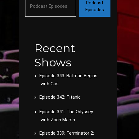
Podcast
Episodes
Recent
Shows
Episode 343: Batman Begins
with Gus
Episode 342: Titanic
Episode 341: The Odyssey
with Zach Marsh
Episode 339: Terminator 2: