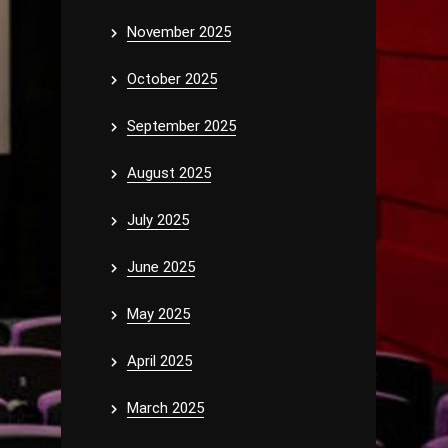
November 2025
October 2025
September 2025
August 2025
July 2025
June 2025
May 2025
April 2025
March 2025