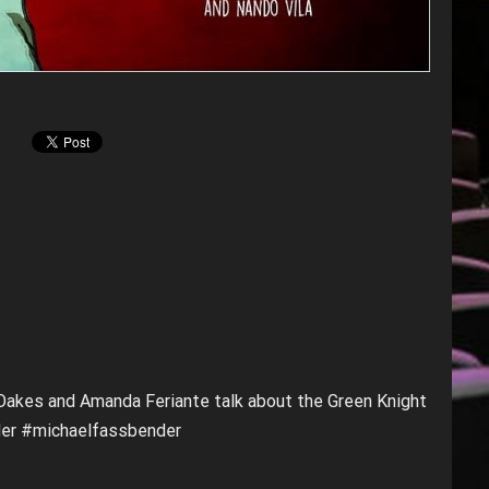
 Oakes and Amanda Feriante talk about the Green Knight
der #michaelfassbender