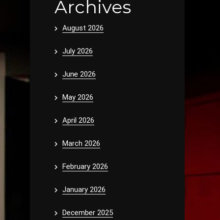
Archives
August 2026
July 2026
June 2026
May 2026
April 2026
March 2026
February 2026
January 2026
December 2025