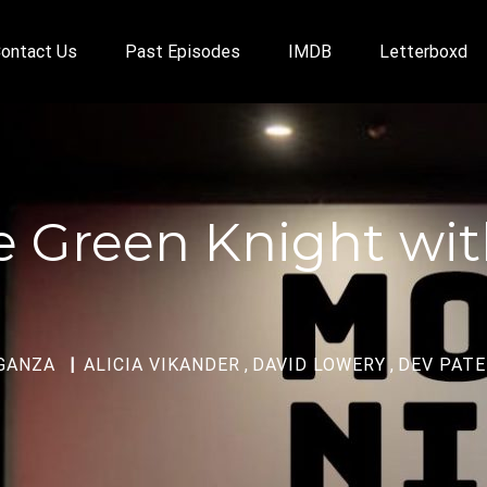
ontact Us
Past Episodes
IMDB
Letterboxd
he Green Knight w
GANZA
ALICIA VIKANDER
,
DAVID LOWERY
,
DEV PATE