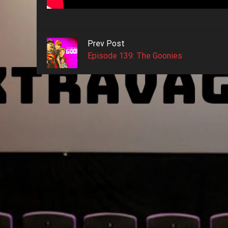
Prev Post
Episode 139: The Goonies