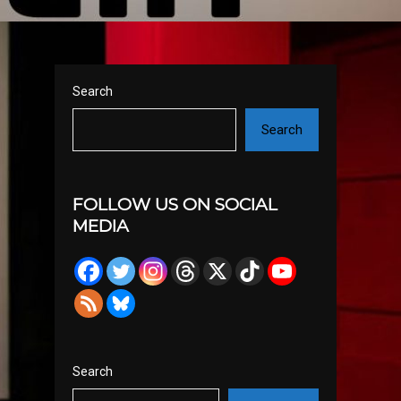
Search
Search
FOLLOW US ON SOCIAL
MEDIA
Search