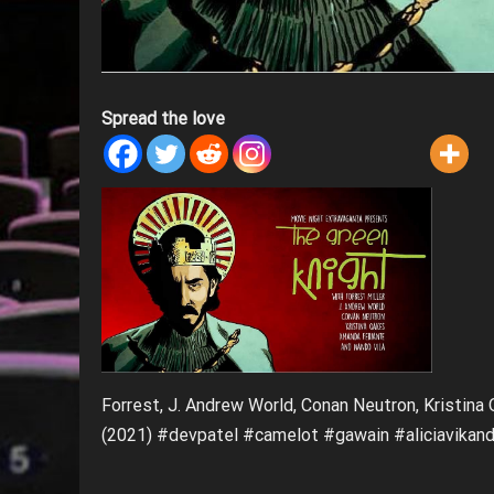
Spread the love
Forrest, J. Andrew World, Conan Neutron, Kristina
(2021) #devpatel #camelot #gawain #aliciavikan