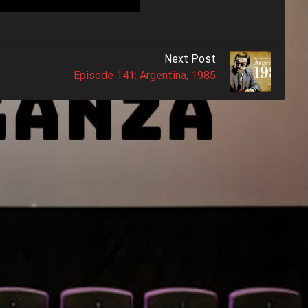
Next Post
Episode 141: Argentina, 1985