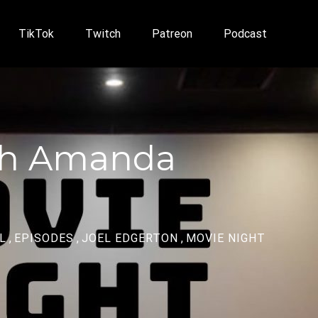
TikTok
Twitch
Patreon
Podcast
ith Amanda
L
,
EPISODES
,
JOEL EDGERTON
,
MOVIE NIGHT