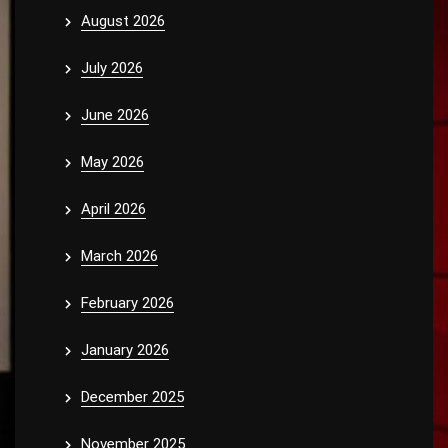
August 2026
July 2026
June 2026
May 2026
April 2026
March 2026
February 2026
January 2026
December 2025
November 2025