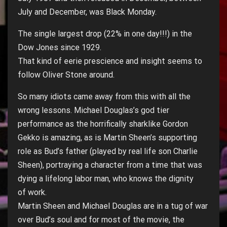
July and December, was Black Monday.
The single largest drop (22% in one day!!!) in the
Dow Jones since 1929.
That kind of eerie prescience and insight seems to
follow Oliver Stone around.
So many idiots came away from this with all the
wrong lessons. Michael Douglas’s god tier
performance as the horrifically sharklike Gordon
Gekko is amazing, as is Martin Sheen’s supporting
role as Bud’s father (played by real life son Charlie
Sheen), portraying a character from a time that was
dying a lifelong labor man, who knows the dignity
of work.
Martin Sheen and Michael Douglas are in a tug of war
over Bud’s soul and for most of the movie, the