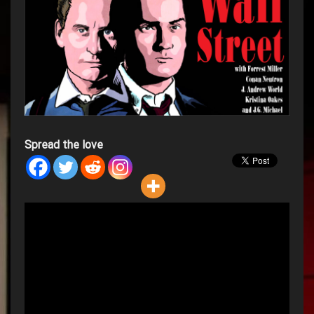
Spread the love