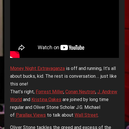
Money Night Extravaganza
is off and running, It’s all
about bucks, kid. The rest is conversation…. just like
this one!
That’s right,
Forrest Miller
,
Conan Neutron
,
J. Andrew
World
and
Kristina Oakes
are joined by long time
regular and Oliver Stone Scholar J.G. Michael
of
Parallax Views
to talk about
Wall Street
.
Oliver Stone tackles the greed and excess of the