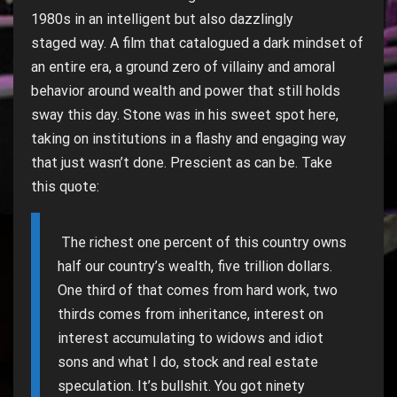
1980s in an intelligent but also dazzlingly
staged way. A film that catalogued a dark mindset of
an entire era, a ground zero of villainy and amoral
behavior around wealth and power that still holds
sway this day. Stone was in his sweet spot here,
taking on institutions in a flashy and engaging way
that just wasn’t done. Prescient as can be. Take
this quote:
The richest one percent of this country owns
half our country’s wealth, five trillion dollars.
One third of that comes from hard work, two
thirds comes from inheritance, interest on
interest accumulating to widows and idiot
sons and what I do, stock and real estate
speculation. It’s bullshit. You got ninety