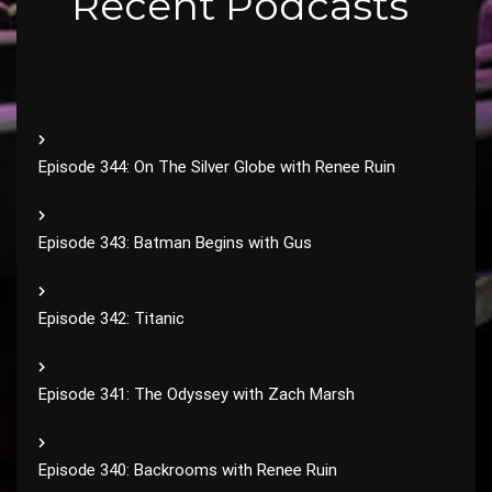
Recent Podcasts
Episode 344: On The Silver Globe with Renee Ruin
Episode 343: Batman Begins with Gus
Episode 342: Titanic
Episode 341: The Odyssey with Zach Marsh
Episode 340: Backrooms with Renee Ruin