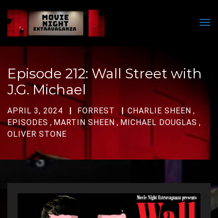
Men
Episode 212: Wall Street with
J.G. Michael
APRIL 3, 2024
FORREST
CHARLIE SHEEN
,
EPISODES
,
MARTIN SHEEN
,
MICHAEL DOUGLAS
,
OLIVER STONE