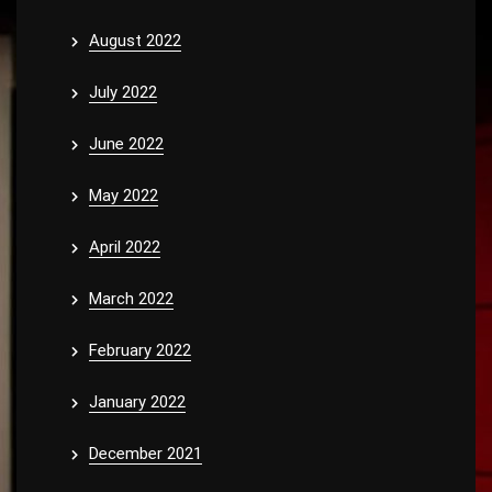
August 2022
July 2022
June 2022
May 2022
April 2022
March 2022
February 2022
January 2022
December 2021