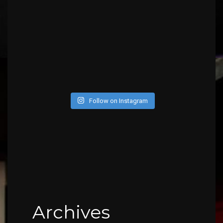
Follow on Instagram
Archives