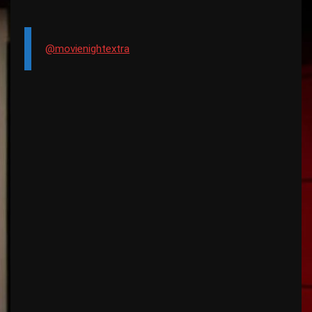
@movienightextra