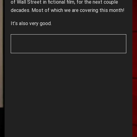
of Wall Street in fictional film, for the next couple
decades. Most of which we are covering this month!
It’s also very good.