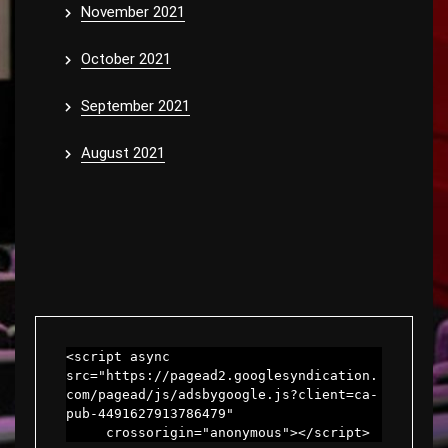
November 2021
October 2021
September 2021
August 2021
<script async 
src="https://pagead2.googlesyndication.
com/pagead/js/adsbygoogle.js?client=ca-
pub-4491627913786479"

     crossorigin="anonymous"></script>