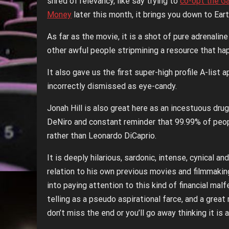
shred of relevancy, like say trying to
co-opt the G
Money
later this month, it brings you down to Eart
As far as the movie, it is a shot of pure adrenalin
other awful people stripmining a resource that h
It also gave us the first super-high profile A-li
incorrectly dismissed as eye-candy.
Jonah Hill is also great here as an incestuous dru
DeNiro and constant reminder that 99.99% of people
rather than Leonardo DiCaprio.
It is deeply hilarious, sardonic, intense, cynical
relation to his own previous movies and filmmaki
into paying attention to this kind of financial ma
telling as a pseudo aspirational farce, and a great
don’t miss the end or you’ll go away thinking it is