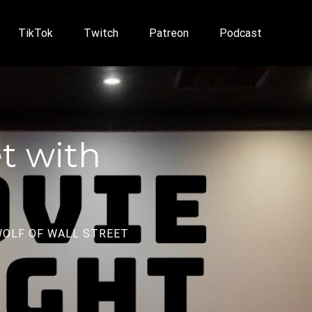
TikTok
Twitch
Patreon
Podcast
et with
OLF OF WALL STREET