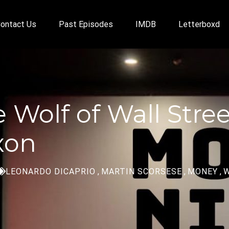
ontact Us
Past Episodes
IMDB
Letterboxd
e Wolf of Wall Stre
xon
LEONARDO DICAPRIO
,
MARTIN SCORSESE
,
MONEY
,
W