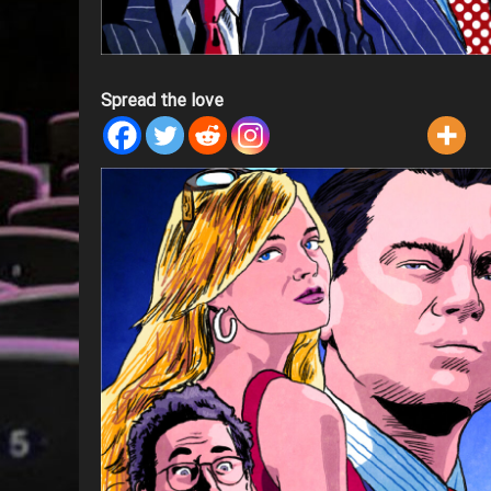
Spread the love