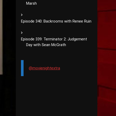
Marsh
Episode 340: Backrooms with Renee Ruin
Episode 339: Terminator 2: Judgement
Day with Sean McGrath
@movienightextra