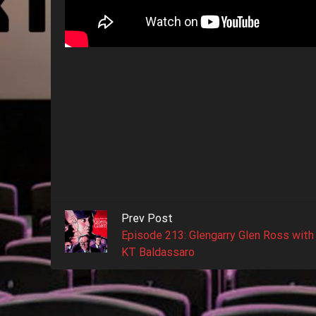
Prev Post
Episode 213: Glengarry Glen Ross with
KT Baldassaro