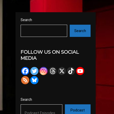
Search
Search
FOLLOW US ON SOCIAL
MEDIA
Search
Podcast