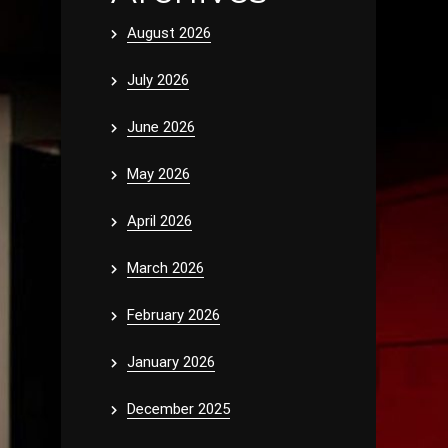
August 2026
July 2026
June 2026
May 2026
April 2026
March 2026
February 2026
January 2026
December 2025