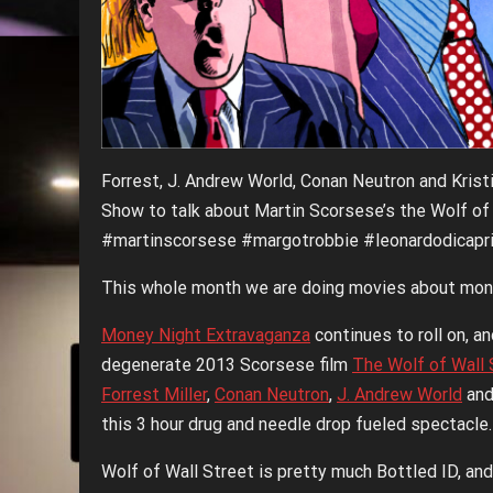
Forrest, J. Andrew World, Conan Neutron and Krist
Show to talk about Martin Scorsese’s the Wolf of
#martinscorsese #margotrobbie #leonardodicaprio
This whole month we are doing movies about mon
Money Night Extravaganza
continues to roll on, a
degenerate 2013 Scorsese film
The Wolf of Wall 
Forrest Miller
,
Conan Neutron
,
J. Andrew World
an
this 3 hour drug and needle drop fueled spectacle.
Wolf of Wall Street is pretty much Bottled ID, and 