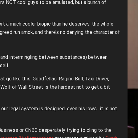
rs NOT cool guys to be emulated, but a bunch of
rt a much cooler biopic than he deserves, the whole
d greed run amok, and there’s no denying the character of
s (and intermingling between substances) between
self.
t go like this: Goodfellas, Raging Bull, Taxi Driver,
y Wolf of Wall Street is the hardest not to get a bit
our legal system is designed, even his lows.. it is not
Business or CNBC desperately trying to cling to the