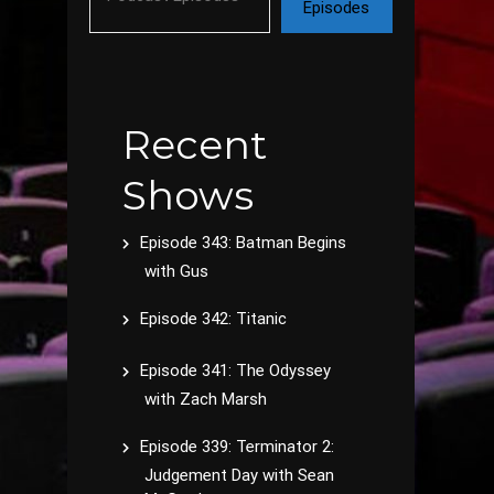
Episodes
Recent
Shows
Episode 343: Batman Begins
with Gus
Episode 342: Titanic
Episode 341: The Odyssey
with Zach Marsh
Episode 339: Terminator 2:
Judgement Day with Sean