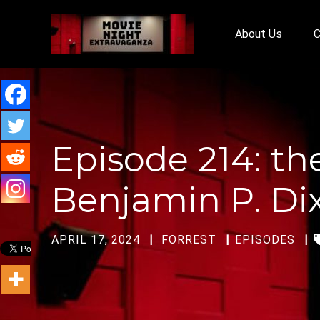
About Us
C
Episode 214: th
Benjamin P. Di
APRIL 17, 2024
FORREST
EPISODES