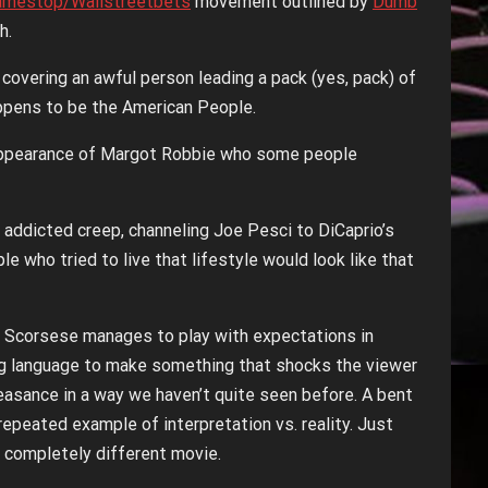
amestop/Wallstreetbets
movement outlined by
Dumb
h.
e covering an awful person leading a pack (yes, pack) of
appens to be the American People.
st appearance of Margot Robbie who some people
g addicted creep, channeling Joe Pesci to DiCaprio’s
 who tried to live that lifestyle would look like that
 and Scorsese manages to play with expectations in
ng language to make something that shocks the viewer
lfeasance in a way we haven’t quite seen before. A bent
 repeated example of interpretation vs. reality. Just
 a completely different movie.