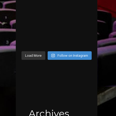
Load More
Follow on Instagram
Archives