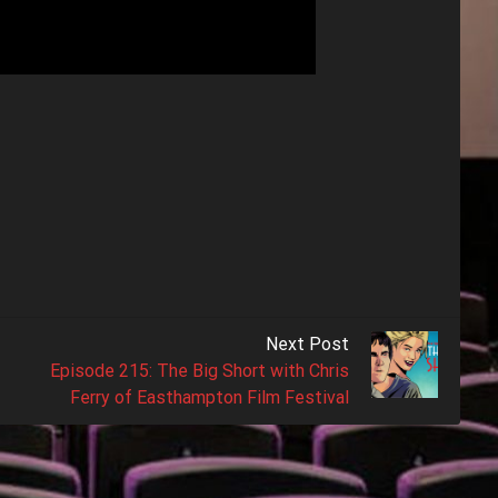
Next Post
Episode 215: The Big Short with Chris
Ferry of Easthampton Film Festival