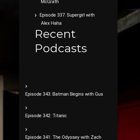
McGrath
Episode 337: Supergirl with
Alex Haha
Recent
Podcasts
Episode 343: Batman Begins with Gus
Episode 342: Titanic
Episode 341: The Odyssey with Zach