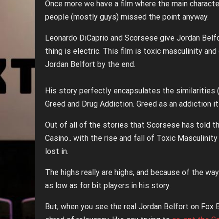
Once more we have a film where the main characte
people (mostly guys) missed the point anyway.
Leonardo DiCaprio and Scorsese give Jordan Belfo
thing is electric. This film is toxic masculinity an
Jordan Belfort by the end.
His story perfectly encapsulates the similaritie
Greed and Drug Addiction. Greed as an addiction it
Out of all of the stories that Scorsese has told tha
Casino.. with the rise and fall of Toxic Masculinit
lost in.
The highs really are highs, and because of the way 
as low as for bit players in his story.
But, when you see the real Jordan Belfort on Fox 