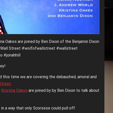
ina Oakes are joined by Ben Dixon of the Benjamin Dixon
 Wall Street #wolfofwallstreet #wallstreet
 #jonahhill
ey!
nd this time we are covering the debauched, amoral and
Street
.
d
Kristina Oakes
are joined by by Ben Dixon to talk about
in a way that only Scorsese could pull off.