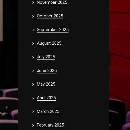
November 2025
October 2025
September 2025
August 2025
July 2025
June 2025
May 2025
April 2025
March 2025
February 2025