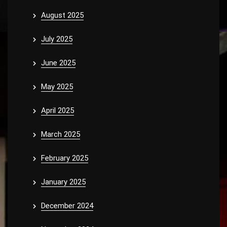
August 2025
July 2025
June 2025
May 2025
April 2025
March 2025
February 2025
January 2025
December 2024