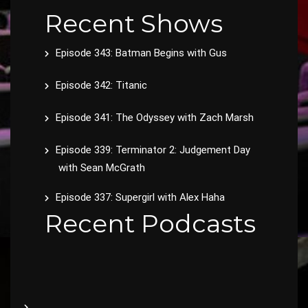
Recent Shows
Episode 343: Batman Begins with Gus
Episode 342: Titanic
Episode 341: The Odyssey with Zach Marsh
Episode 339: Terminator 2: Judgement Day
with Sean McGrath
Episode 337: Supergirl with Alex Haha
Recent Podcasts