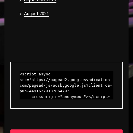
August 2021
<script async 
src="https://pagead2.googlesyndication.
com/pagead/js/adsbygoogle.js?client=ca-
pub-4491627913786479"

     crossorigin="anonymous"></script>