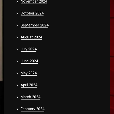
November 2024
October 2024
September 2024
August 2024
July 2024
June 2024
May 2024
April 2024
March 2024
February 2024