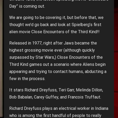
Day” is coming out.
We are going to be covering it, but before that, we
thought we’d go back and look at Spielberg’s first
alien movie Close Encounters of the Third Kind!!
Released in 1977, right after Jaws became the
highest grossing movie ever (although quickly
surpassed by Star Wars,) Close Encounters of the
Third Kind games out a scenario where Aliens begin
appearing and trying to contact humans, abducting a
few in the process.
It stars Richard Dreyfuss, Teri Garr, Melinda Dillon,
Bob Babalan, Carey Guffey, and Francois Truffaut.
Richard Dreyfuss plays an electrical worker in Indiana
who is among the first handful of people to really