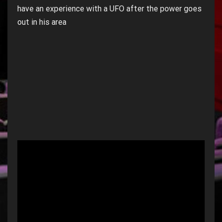
have an experience with a UFO after the power goes
out in his area