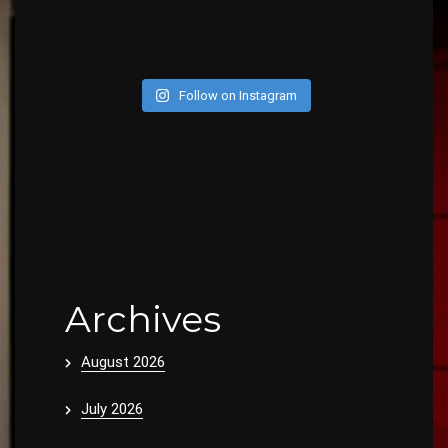
Follow on Instagram
Archives
August 2026
July 2026