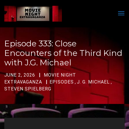
Men
Episode 333: Close
Encounters of the Third Kind
with J.G. Michael
JUNE 2, 2026
MOVIE NIGHT
EXTRAVAGANZA
EPISODES
,
J. G. MICHAEL
,
STEVEN SPIELBERG