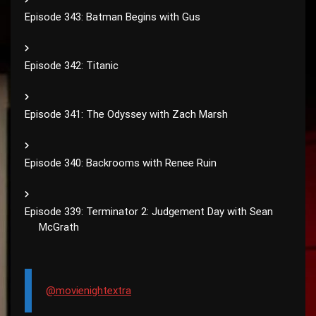
Episode 343: Batman Begins with Gus
Episode 342: Titanic
Episode 341: The Odyssey with Zach Marsh
Episode 340: Backrooms with Renee Ruin
Episode 339: Terminator 2: Judgement Day with Sean
McGrath
@movienightextra