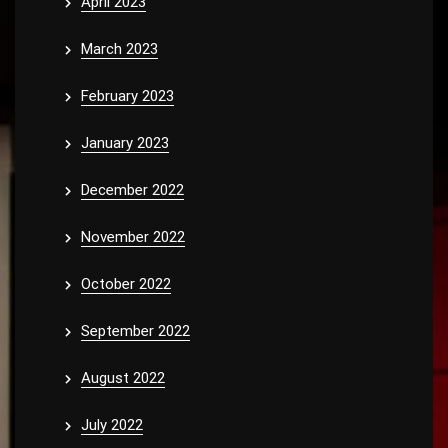
April 2023
March 2023
February 2023
January 2023
December 2022
November 2022
October 2022
September 2022
August 2022
July 2022