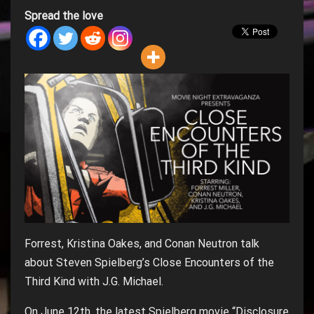
Spread the love
Forrest, Kristina Oakes, and Conan Neutron talk
about Steven Spielberg’s Close Encounters of the
Third Kind with J.G. Michael.
On June 12th, the latest Spielberg movie “Disclosure