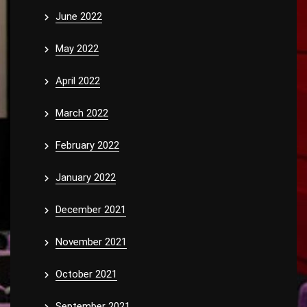
June 2022
May 2022
April 2022
March 2022
February 2022
January 2022
December 2021
November 2021
October 2021
September 2021