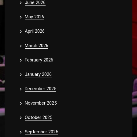
June 2026
May 2026
April 2026
March 2026
February 2026
January 2026
December 2025
November 2025
October 2025
September 2025