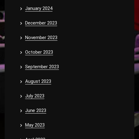
January 2024
December 2023
November 2023
October 2023
September 2023
August 2023
July 2023
June 2023
May 2023