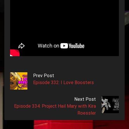
Prev Post
Episode 332: I Love Boosters
Next Post
Episode 334: Project Hail Mary with Kira
Roessler