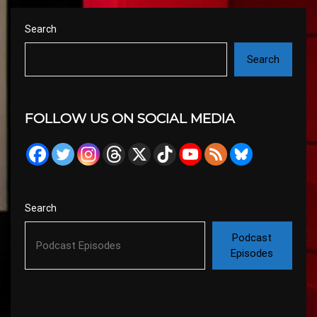
Search
Search
FOLLOW US ON SOCIAL MEDIA
Search
Podcast
Episodes