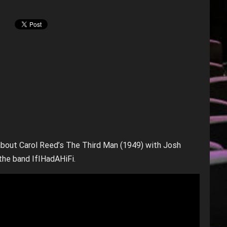
 about Carol Reed’s The Third Man (1949) with Josh
the band IfIHadAHiFi.