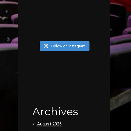
Follow on Instagram
Archives
August 2026