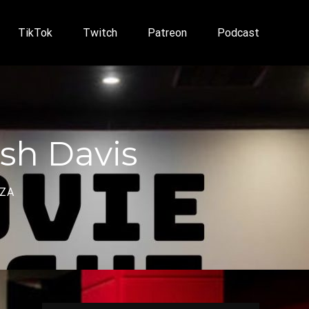
TikTok
Twitch
Patreon
Podcast
sh Davis
NZA