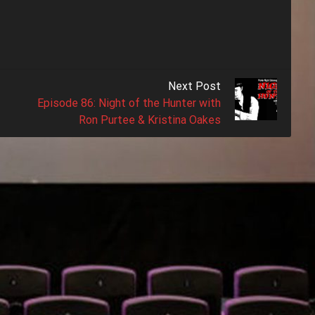
Next Post
Episode 86: Night of the Hunter with
Ron Purtee & Kristina Oakes