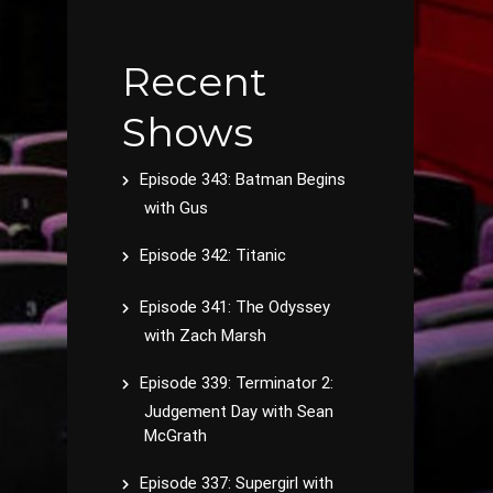
Recent
Shows
Episode 343: Batman Begins
with Gus
Episode 342: Titanic
Episode 341: The Odyssey
with Zach Marsh
Episode 339: Terminator 2:
Judgement Day with Sean
McGrath
Episode 337: Supergirl with