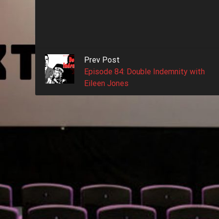
Prev Post
Episode 84: Double Indemnity with
Eileen Jones