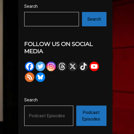
Search
Search
FOLLOW US ON SOCIAL
MEDIA
Search
Podcast
Episodes