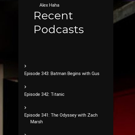
Alex Haha
Recent
Podcasts
Episode 343: Batman Begins with Gus
Episode 342: Titanic
Episode 341: The Odyssey with Zach
Marsh