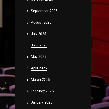
September 2025
August 2025
July 2025
June 2025
May 2025
April 2025
March 2025
February 2025
January 2025