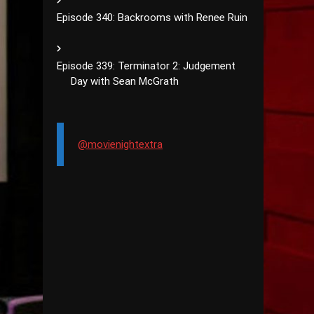
Episode 340: Backrooms with Renee Ruin
Episode 339: Terminator 2: Judgement
Day with Sean McGrath
@movienightextra