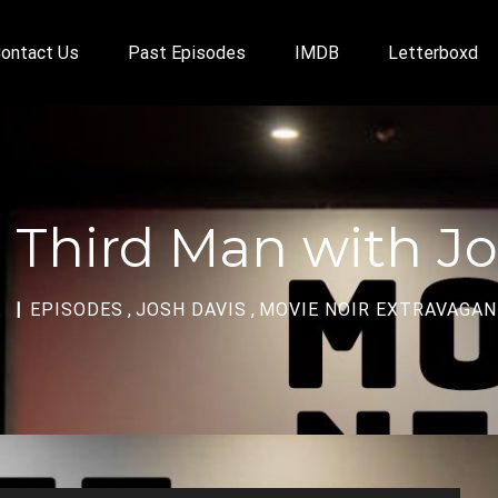
ontact Us
Past Episodes
IMDB
Letterboxd
 Third Man with Jo
A
EPISODES
,
JOSH DAVIS
,
MOVIE NOIR EXTRAVAGA