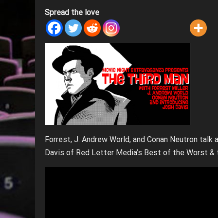
Spread the love
Forrest, J. Andrew World, and Conan Neutron talk
Davis of Red Letter Media’s Best of the Worst & 