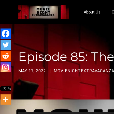
About Us
C
Episode 85: The
MAY 17, 2022
MOVIENIGHTEXTRAVAGANZ