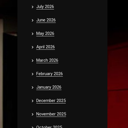
July 2026
June 2026
May 2026
April 2026
March 2026
February 2026
January 2026
December 2025
November 2025
October 2025