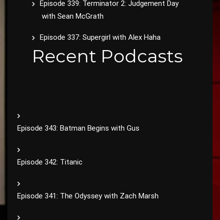
Episode 339: Terminator 2: Judgement Day
with Sean McGrath
Episode 337: Supergirl with Alex Haha
Recent Podcasts
Episode 343: Batman Begins with Gus
Episode 342: Titanic
Episode 341: The Odyssey with Zach Marsh