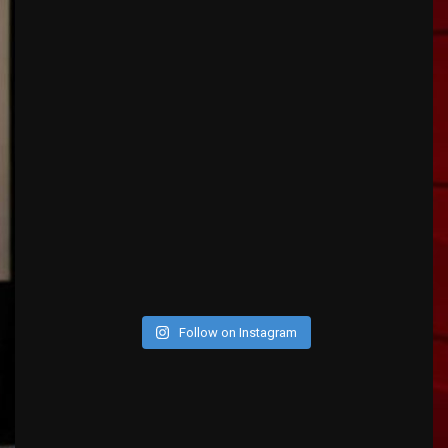
Follow on Instagram