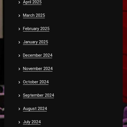
April 2025
March 2025
February 2025
January 2025
December 2024
November 2024
October 2024
September 2024
August 2024
July 2024