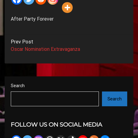
After Party Forever
Prev Post
Oscar Nomination Extravaganza
Search
Search
FOLLOW US ON SOCIAL MEDIA