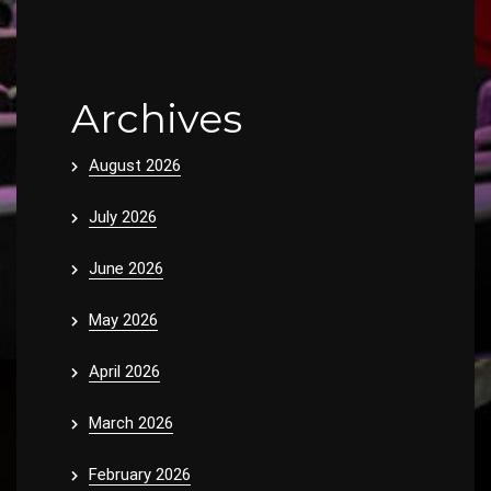
Archives
August 2026
July 2026
June 2026
May 2026
April 2026
March 2026
February 2026