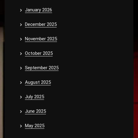
January 2026
December 2025
November 2025
October 2025
September 2025
August 2025
July 2025
June 2025
May 2025