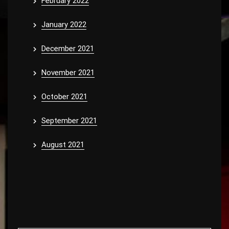
February 2022
January 2022
December 2021
November 2021
October 2021
September 2021
August 2021