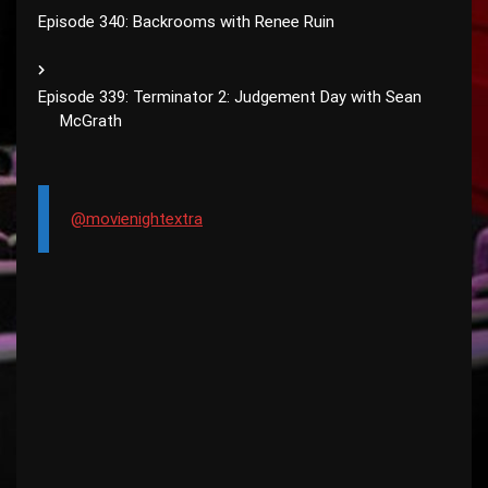
Episode 340: Backrooms with Renee Ruin
Episode 339: Terminator 2: Judgement Day with Sean
McGrath
@movienightextra