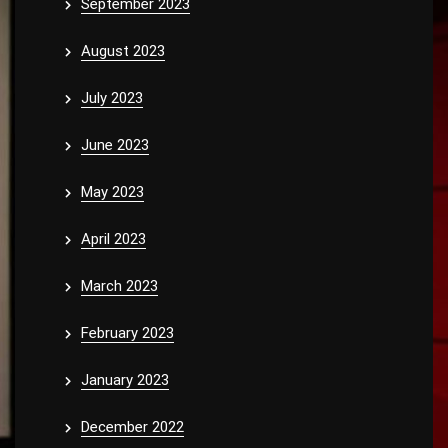
September 2023
August 2023
July 2023
June 2023
May 2023
April 2023
March 2023
February 2023
January 2023
December 2022