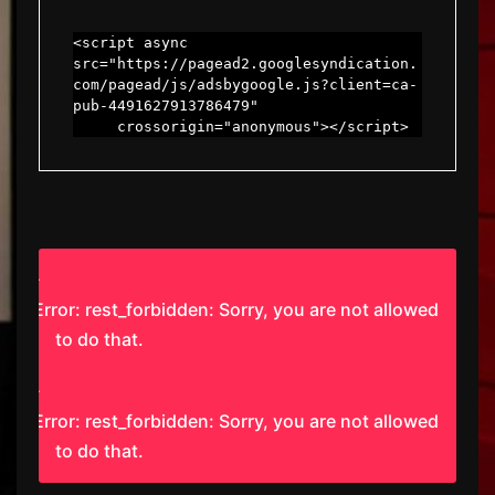
<script async 
src="https://pagead2.googlesyndication.
com/pagead/js/adsbygoogle.js?client=ca-
pub-4491627913786479"

     crossorigin="anonymous"></script>
Error: rest_forbidden: Sorry, you are not allowed
to do that.
Error: rest_forbidden: Sorry, you are not allowed
to do that.