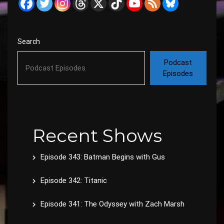
Search
Podcast
Episodes
Recent Shows
Episode 343: Batman Begins with Gus
Episode 342: Titanic
Episode 341: The Odyssey with Zach Marsh