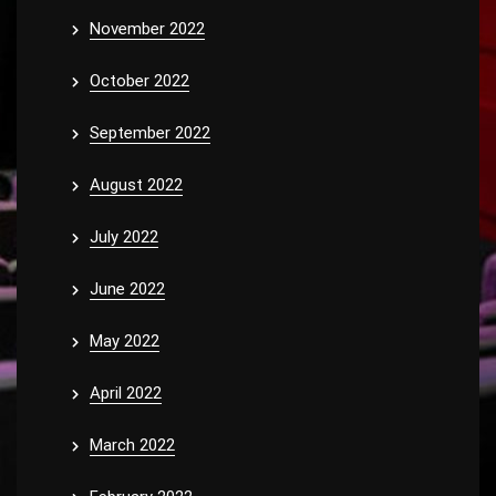
November 2022
October 2022
September 2022
August 2022
July 2022
June 2022
May 2022
April 2022
March 2022