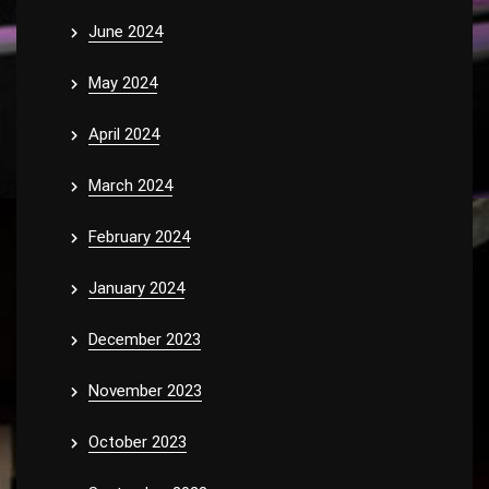
June 2024
May 2024
April 2024
March 2024
February 2024
January 2024
December 2023
November 2023
October 2023