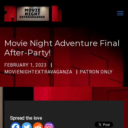
Men
Movie Night Adventure Final
After-Party!
FEBRUARY 1, 2023
MOVIENIGHTEXTRAVAGANZA
PATRON ONLY
Spread the love