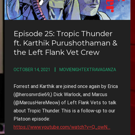
Episode 25: Tropic Thunder
ft. Karthik Purushothaman &
the Left Flank Vet Crew
OCTOBER 14, 2021
MOVIENIGHTEXTRAVAGANZA
Forrest and Karthik are joined once again by Erica
(@herosnvrdie69,) Dick Warlock, and Marcus
(@MarcusHereMeow) of Left Flank Vets to talk
about Tropic Thunder. This is a follow-up to our
Platoon episode:
https://www.youtube.com/watch?v=Q_owN…