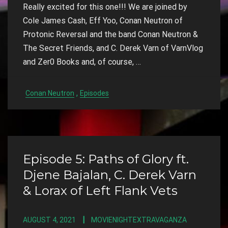
Really excited for this one!!! We are joined by
Cole James Cash, Eff Yoo, Conan Neutron of
Protonic Reversal and the band Conan Neutron &
The Secret Friends, and C. Derek Varn of VarnVlog
and Zer0 Books and, of course, …
,
Conan Neutron
Episodes
Episode 5: Paths of Glory ft.
Djene Bajalan, C. Derek Varn
& Lorax of Left Flank Vets
AUGUST 4, 2021
MOVIENIGHTEXTRAVAGANZA