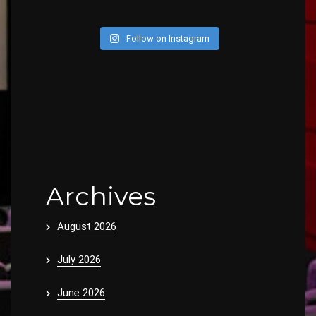
Follow on Instagram
Archives
August 2026
July 2026
June 2026