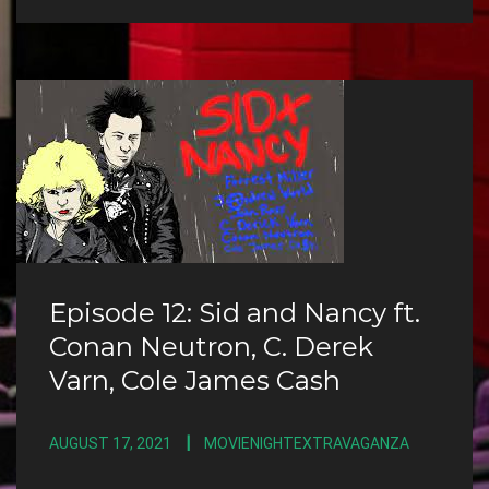
Episode 12: Sid and Nancy ft.
Conan Neutron, C. Derek
Varn, Cole James Cash
AUGUST 17, 2021
MOVIENIGHTEXTRAVAGANZA