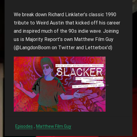
We break down Richard Linklater’s classic 1990
tribute to Weird Austin that kicked off his career
and inspired much of the 90s indie wave. Joining
us is Majority Report’s own Matthew Film Guy
(@LangdonBoom on Twitter and Letterbox’d)
…
,
Episodes
Matthew Film Guy