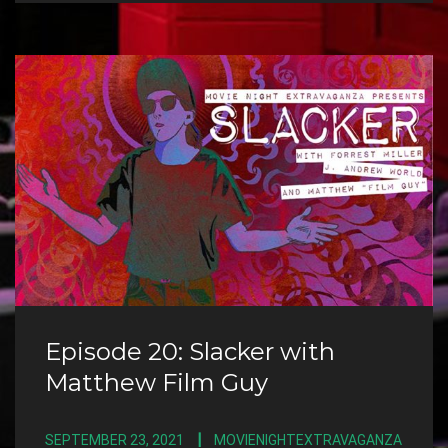
Episode 20: Slacker with
Matthew Film Guy
SEPTEMBER 23, 2021
MOVIENIGHTEXTRAVAGANZA