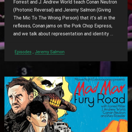
Forrest and J. Andrew World teach Conan Neutron
(Protonic Reversal) and Jeremy Salmon (Giving
The Mic To The Wrong Person) that it’s all in the
reflexes, Conan jams on the Pork Chop Express,
and we talk about representation and identity
…
,
Episodes
Jeremy Salmon