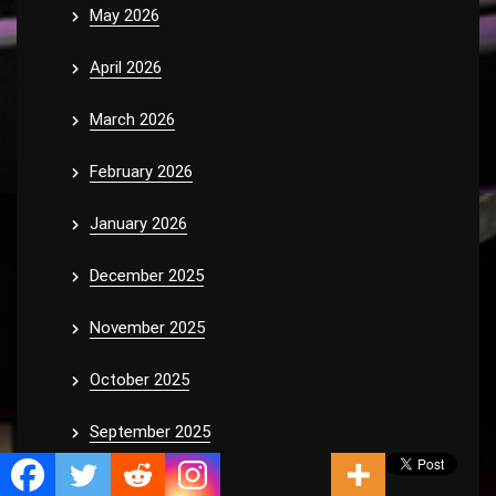
May 2026
April 2026
March 2026
February 2026
January 2026
December 2025
November 2025
October 2025
September 2025
August 2025