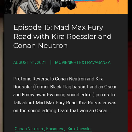
Episode 15: Mad Max Fury
Road with Kira Roessler and
Conan Neutron
AUGUST 31, 2021
MOVIENIGHTEXTRAVAGANZA
Protonic Reversal’s Conan Neutron and Kira
Roessler (former Black Flag bassist and an Oscar
and Emmy award-winning sound editor) join us to
talk about Mad Max Fury Road. Kira Roessler was
on the sound editing team that won an Oscar …
,
,
Conan Neutron
Episodes
Kira Roessler