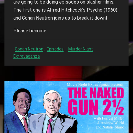
are going to be doing episodes on slasher films.
The first one is Alfred Hitchcock’s Psycho (1960)
and Conan Neutron joins us to break it down!
Please become …
,
,
Conan Neutron
Episodes
Murder Night
Extravaganza