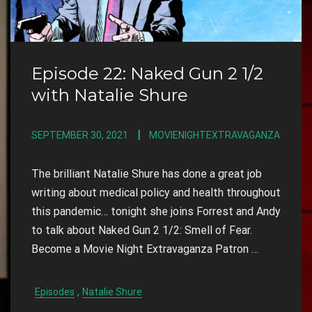
Episode 22: Naked Gun 2 1/2
with Natalie Shure
SEPTEMBER 30, 2021
MOVIENIGHTEXTRAVAGANZA
The brilliant Natalie Shure has done a great job
writing about medical policy and health throughout
this pandemic… tonight she joins Forrest and Andy
to talk about Naked Gun 2 1/2: Smell of Fear.
Become a Movie Night Extravaganza Patron
…
,
Episodes
Natalie Shure