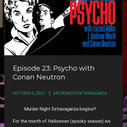
Episode 23: Psycho with
Conan Neutron
OCTOBER 5, 2021
MOVIENIGHTEXTRAVAGANZA
Murder Night Extravaganza begins!!
For the month of Halloween (spooky season) we