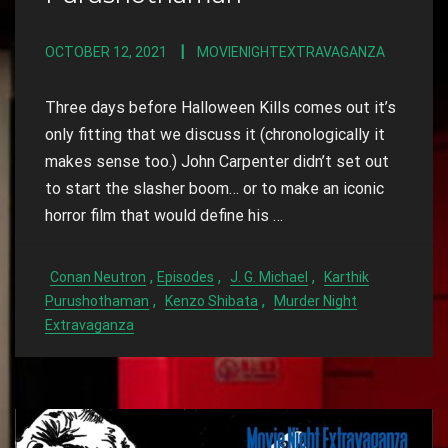
OCTOBER 12, 2021
MOVIENIGHTEXTRAVAGANZA
Three days before Halloween Kills comes out it’s
only fitting that we discuss it (chronologically it
makes sense too.) John Carpenter didn’t set out
to start the slasher boom… or to make an iconic
horror film that would define his …
,
,
,
Conan Neutron
Episodes
J. G. Michael
Karthik
,
,
Purushothaman
Kenzo Shibata
Murder Night
Extravaganza