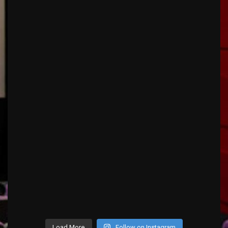
Load More
Follow on Instagram