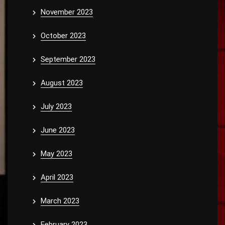
November 2023
October 2023
September 2023
August 2023
July 2023
June 2023
May 2023
April 2023
March 2023
February 2023