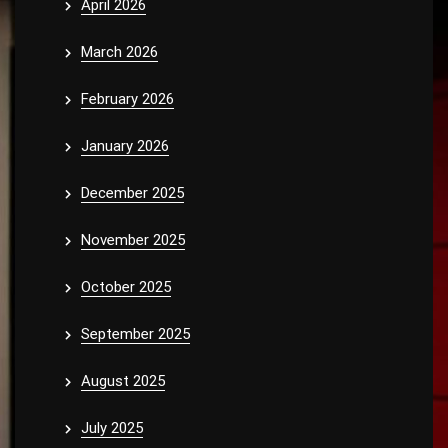
April 2026
March 2026
February 2026
January 2026
December 2025
November 2025
October 2025
September 2025
August 2025
July 2025