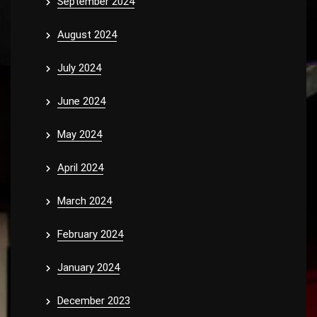
September 2024
August 2024
July 2024
June 2024
May 2024
April 2024
March 2024
February 2024
January 2024
December 2023