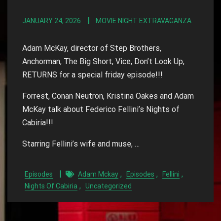
JANUARY 24, 2026
MOVIE NIGHT EXTRAVAGANZA
Adam McKay, director of Step Brothers,
Anchorman, The Big Short, Vice, Don’t Look Up,
RETURNS for a special friday episode!!!
Forrest, Conan Neutron, Kristina Oakes and Adam
McKay talk about Federico Fellini’s Nights of
Cabiria!!!
Starring Fellini’s wife and muse, …
,
,
,
Episodes
Adam Mckay
Episodes
Fellini
,
Nights Of Cabiria
Uncategorized