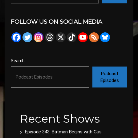
FOLLOW US ON SOCIAL MEDIA
Search
Podcast
Episodes
Recent Shows
Episode 343: Batman Begins with Gus