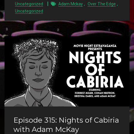
,
,
Uncategorized
Adam Mckay
Over The Edge
Uncategorized
Episode 315: Nights of Cabiria
with Adam McKay