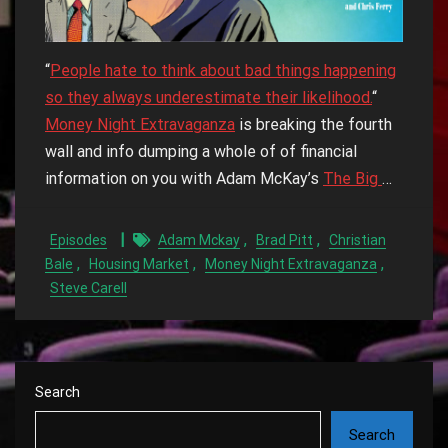
“
People hate to think about bad things happening
so they always underestimate their likelihood.
“
Money Night Extravaganza
is breaking the fourth
wall and info dumping a whole of of financial
information on you with Adam McKay’s
The Big
…
,
,
Episodes
Adam Mckay
Brad Pitt
Christian
,
,
,
Bale
Housing Market
Money Night Extravaganza
Steve Carell
Search
Search