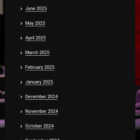
June 2025
May 2025
April 2025
March 2025
February 2025
January 2025
December 2024
November 2024
October 2024