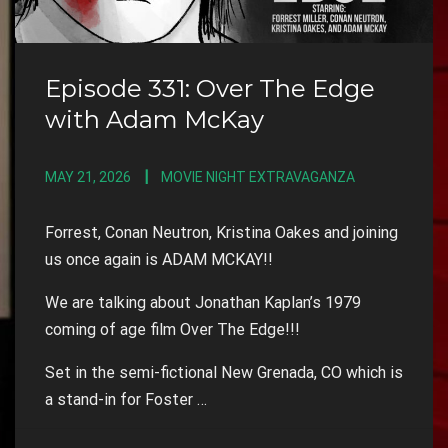
Episode 331: Over The Edge
with Adam McKay
MAY 21, 2026
MOVIE NIGHT EXTRAVAGANZA
Forrest, Conan Neutron, Kristina Oakes and joining
us once again is ADAM MCKAY!!
We are talking about Jonathan Kaplan’s 1979
coming of age film Over The Edge!!!
Set in the semi-fictional New Grenada, CO which is
a stand-in for Foster …