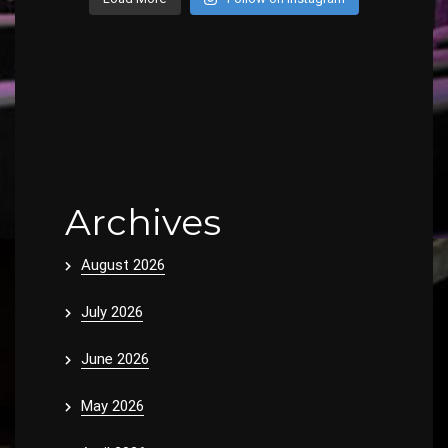
Archives
August 2026
July 2026
June 2026
May 2026