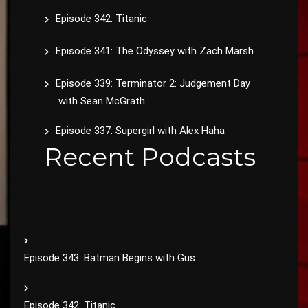
Episode 342: Titanic
Episode 341: The Odyssey with Zach Marsh
Episode 339: Terminator 2: Judgement Day
with Sean McGrath
Episode 337: Supergirl with Alex Haha
Recent Podcasts
Episode 343: Batman Begins with Gus
Episode 342: Titanic