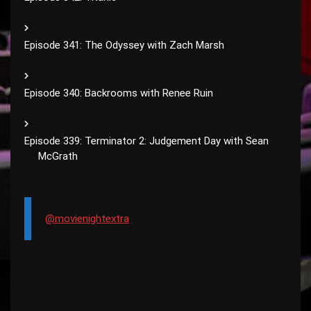
Episode 341: The Odyssey with Zach Marsh
Episode 340: Backrooms with Renee Ruin
Episode 339: Terminator 2: Judgement Day with Sean
McGrath
@movienightextra