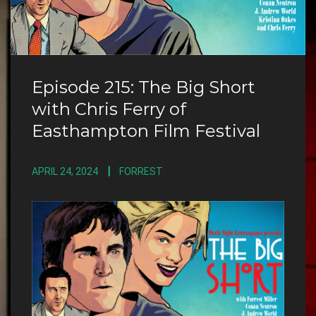
Episode 215: The Big Short
with Chris Ferry of
Easthampton Film Festival
APRIL 24, 2024
FORREST