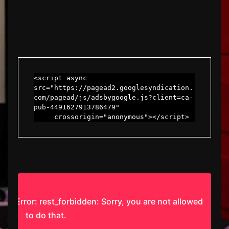
<script async 
src="https://pagead2.googlesyndication.
com/pagead/js/adsbygoogle.js?client=ca-
pub-4491627913786479"

     crossorigin="anonymous"></script>
Error: rest_forbidden: Sorry, you are not allowed
to do that.