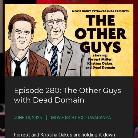
Episode 280: The Other Guys
with Dead Domain
JUNE 18, 2025
MOVIE NIGHT EXTRAVAGANZA
Forrest and Kristina Oakes are holding it down