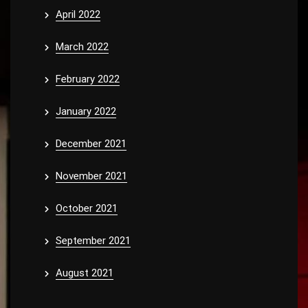
April 2022
March 2022
February 2022
January 2022
December 2021
November 2021
October 2021
September 2021
August 2021