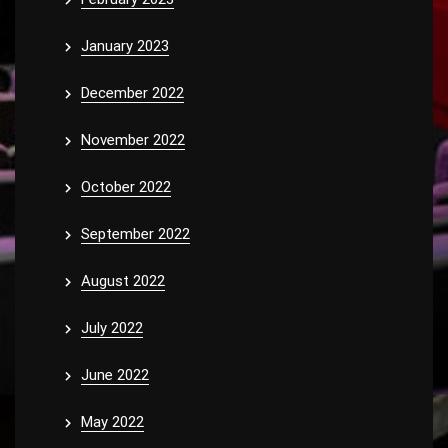
January 2023
December 2022
November 2022
October 2022
September 2022
August 2022
July 2022
June 2022
May 2022