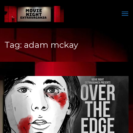
Men
Tag:
adam mckay