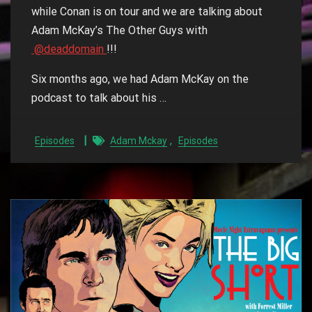
while Conan is on tour and we are talking about
Adam McKay’s The Other Guys with
@deaddomain
!!!
Six months ago, we had Adam McKay on the
podcast to talk about his …
,
Episodes
Adam Mckay
Episodes