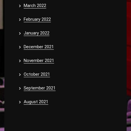
March 2022
February 2022
January 2022
December 2021
November 2021
October 2021
September 2021
August 2021