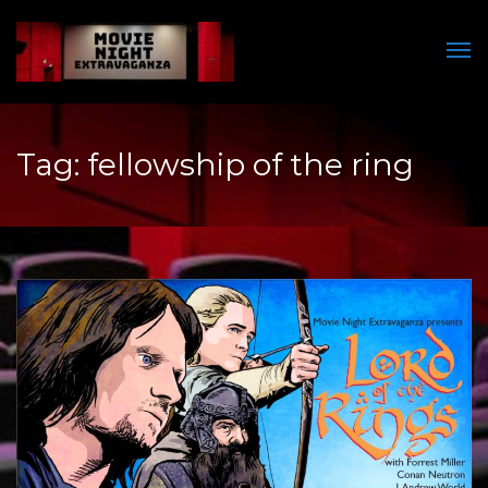
Men
Tag:
fellowship of the ring