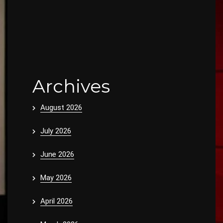
Archives
August 2026
July 2026
June 2026
May 2026
April 2026