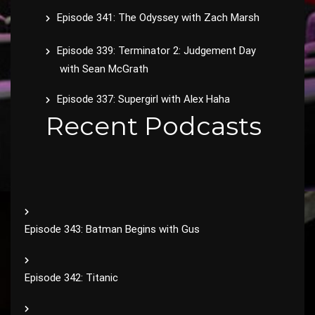
Episode 341: The Odyssey with Zach Marsh
Episode 339: Terminator 2: Judgement Day
with Sean McGrath
Episode 337: Supergirl with Alex Haha
Recent Podcasts
Episode 343: Batman Begins with Gus
Episode 342: Titanic