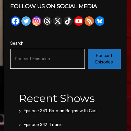
FOLLOW US ON SOCIAL MEDIA
Search
Podcast
Episodes
Recent Shows
Episode 343: Batman Begins with Gus
Episode 342: Titanic