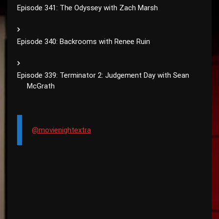
Episode 341: The Odyssey with Zach Marsh
Episode 340: Backrooms with Renee Ruin
Episode 339: Terminator 2: Judgement Day with Sean
McGrath
@movienightextra