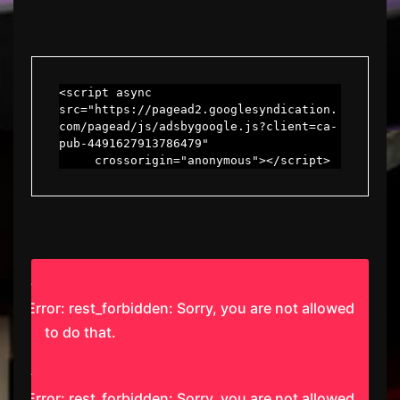
<script async 
src="https://pagead2.googlesyndication.
com/pagead/js/adsbygoogle.js?client=ca-
pub-4491627913786479"

     crossorigin="anonymous"></script>
Error: rest_forbidden: Sorry, you are not allowed
to do that.
Error: rest_forbidden: Sorry, you are not allowed