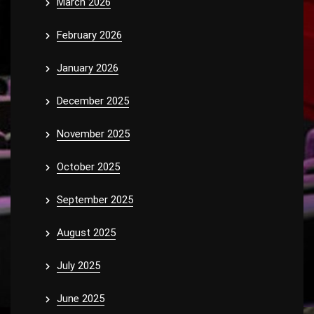
March 2026
February 2026
January 2026
December 2025
November 2025
October 2025
September 2025
August 2025
July 2025
June 2025