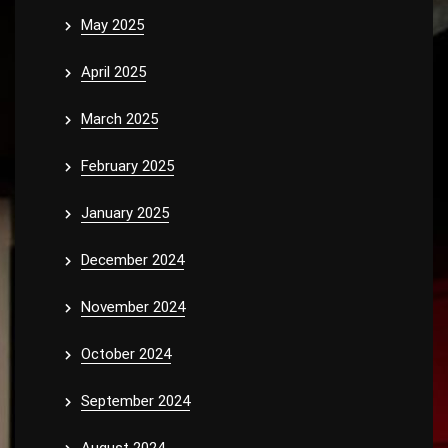
May 2025
April 2025
March 2025
February 2025
January 2025
December 2024
November 2024
October 2024
September 2024