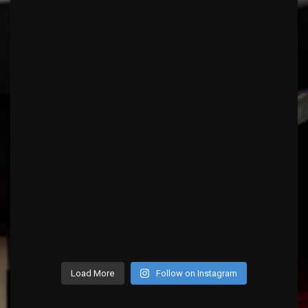
Load More
Follow on Instagram