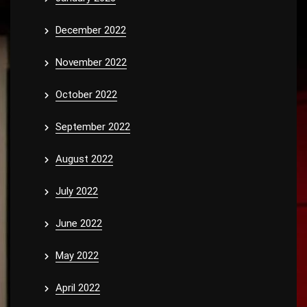
December 2022
November 2022
October 2022
September 2022
August 2022
July 2022
June 2022
May 2022
April 2022