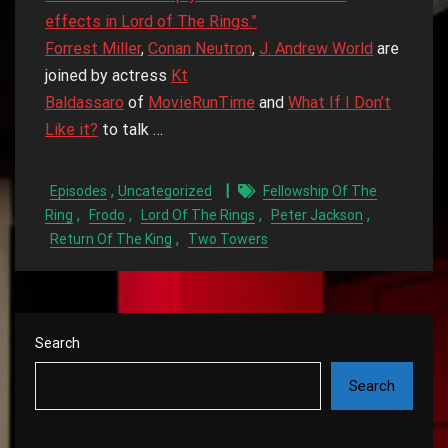
effects in Lord of The Rings.”
Forrest Miller
,
Conan Neutron
,
J. Andrew World
are
joined by actress
Kt
Baldassaro
of
MovieRunTime
and
What If I Don’t
Like it?
to talk …
,
Episodes
Uncategorized
Fellowship Of The
,
,
,
,
Ring
Frodo
Lord Of The Rings
Peter Jackson
,
Return Of The King
Two Towers
Search
Search