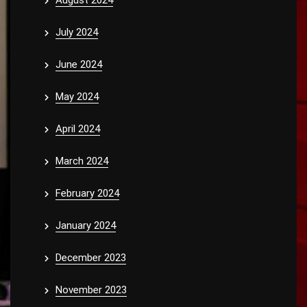
August 2024
July 2024
June 2024
May 2024
April 2024
March 2024
February 2024
January 2024
December 2023
November 2023