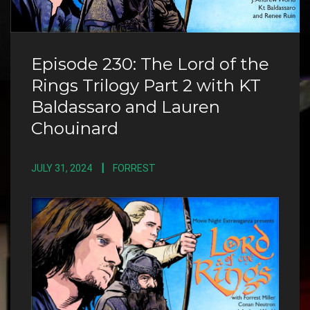
Episode 230: The Lord of the
Rings Trilogy Part 2 with KT
Baldassaro and Lauren
Chouinard
JULY 31, 2024
FORREST