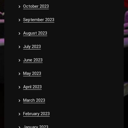
October 2023
September 2023
August 2023
July 2023
June 2023
May 2023
April 2023
March 2023
February 2023
January 2023