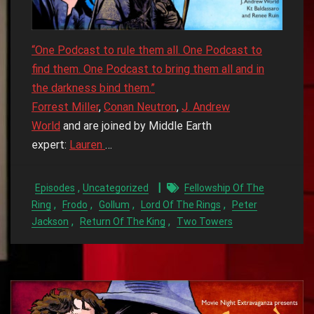
“One Podcast to rule them all. One Podcast to
find them. One Podcast to bring them all and in
the darkness bind them.”
Forrest Miller
,
Conan Neutron
,
J. Andrew
World
and are joined by Middle Earth
expert:
Lauren
…
,
Episodes
Uncategorized
Fellowship Of The
,
,
,
,
Ring
Frodo
Gollum
Lord Of The Rings
Peter
,
,
Jackson
Return Of The King
Two Towers