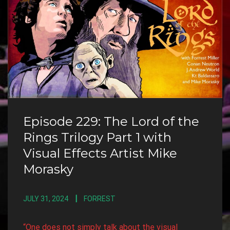
Episode 229: The Lord of the
Rings Trilogy Part 1 with
Visual Effects Artist Mike
Morasky
JULY 31, 2024
FORREST
“One does not simply talk about the visual