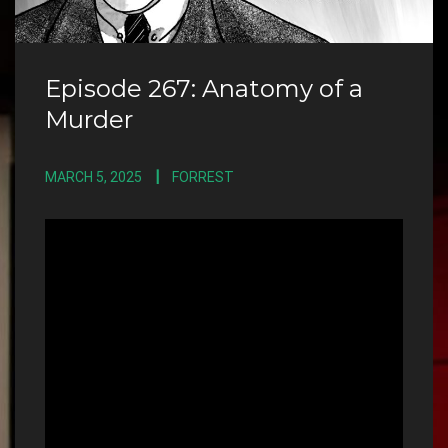
Episode 267: Anatomy of a
Murder
MARCH 5, 2025
FORREST