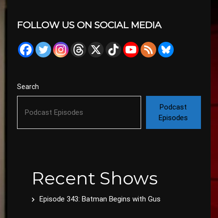
FOLLOW US ON SOCIAL MEDIA
Search
Podcast
Episodes
Recent Shows
Episode 343: Batman Begins with Gus