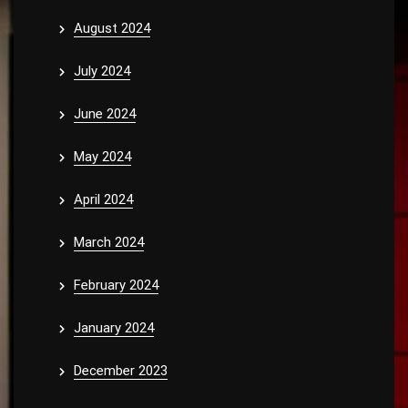
August 2024
July 2024
June 2024
May 2024
April 2024
March 2024
February 2024
January 2024
December 2023