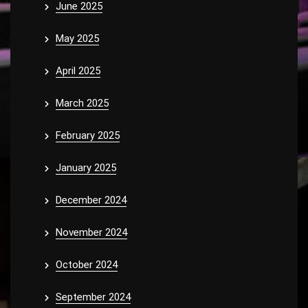
June 2025
May 2025
April 2025
March 2025
February 2025
January 2025
December 2024
November 2024
October 2024
September 2024