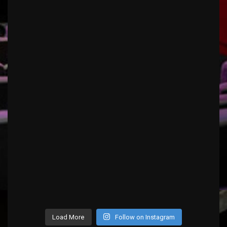
Load More
Follow on Instagram