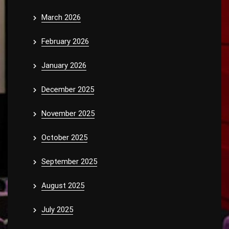
March 2026
February 2026
January 2026
December 2025
November 2025
October 2025
September 2025
August 2025
July 2025