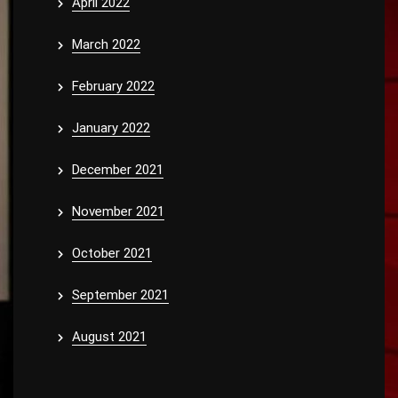
April 2022
March 2022
February 2022
January 2022
December 2021
November 2021
October 2021
September 2021
August 2021