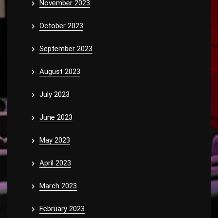
November 2023
October 2023
September 2023
August 2023
July 2023
June 2023
May 2023
April 2023
March 2023
February 2023