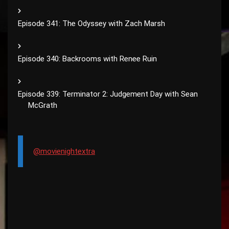
Episode 341: The Odyssey with Zach Marsh
Episode 340: Backrooms with Renee Ruin
Episode 339: Terminator 2: Judgement Day with Sean
McGrath
@movienightextra