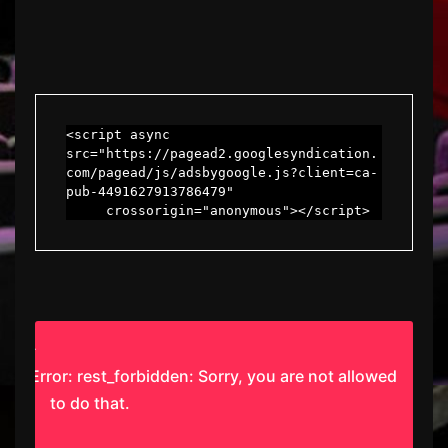
<script async 
src="https://pagead2.googlesyndication.
com/pagead/js/adsbygoogle.js?client=ca-
pub-4491627913786479"

     crossorigin="anonymous"></script>
Error: rest_forbidden: Sorry, you are not allowed
to do that.