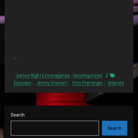
…
,
Justice Night Extravaganza
Uncategorized
,
,
,
Episodes
Jimmy Stewart
Otto Preminger
Unlisted
Search
Search