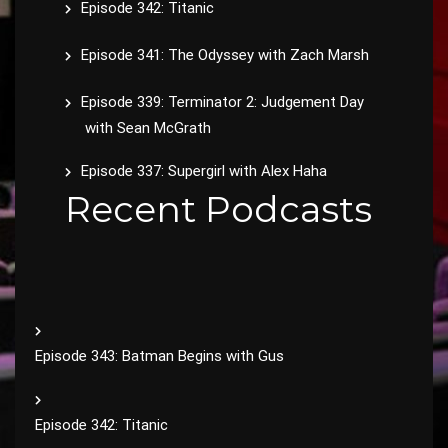
Episode 342: Titanic
Episode 341: The Odyssey with Zach Marsh
Episode 339: Terminator 2: Judgement Day
with Sean McGrath
Episode 337: Supergirl with Alex Haha
Recent Podcasts
Episode 343: Batman Begins with Gus
Episode 342: Titanic