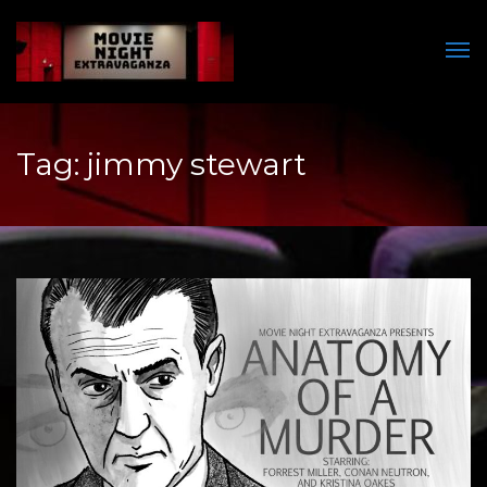
Men
Tag:
jimmy stewart