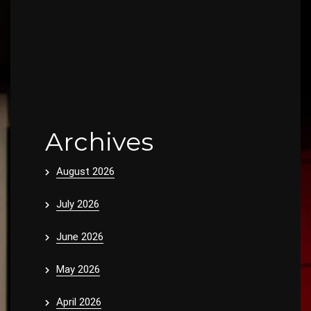
Archives
August 2026
July 2026
June 2026
May 2026
April 2026