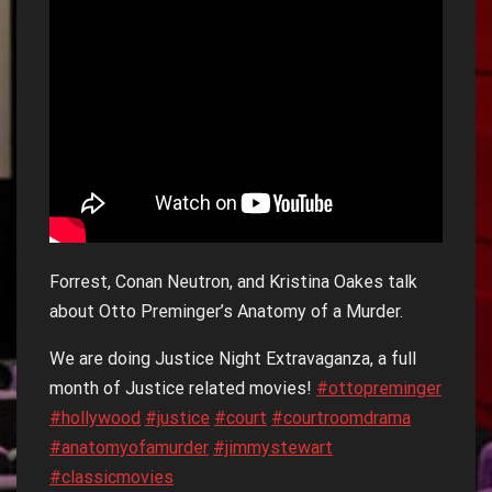
Forrest, Conan Neutron, and Kristina Oakes talk
about Otto Preminger’s Anatomy of a Murder.
We are doing Justice Night Extravaganza, a full
month of Justice related movies!
#ottopreminger
#hollywood
#justice
#court
#courtroomdrama
#anatomyofamurder
#jimmystewart
#classicmovies