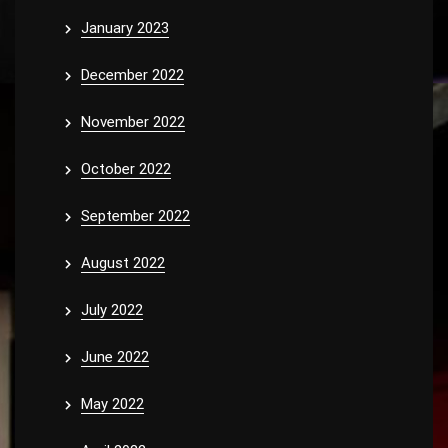
January 2023
December 2022
November 2022
October 2022
September 2022
August 2022
July 2022
June 2022
May 2022