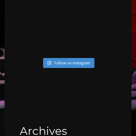
Follow on Instagram
Archives