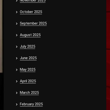
November 2025
October 2025
September 2025
August 2025
July 2025
June 2025
May 2025
April 2025
March 2025
February 2025