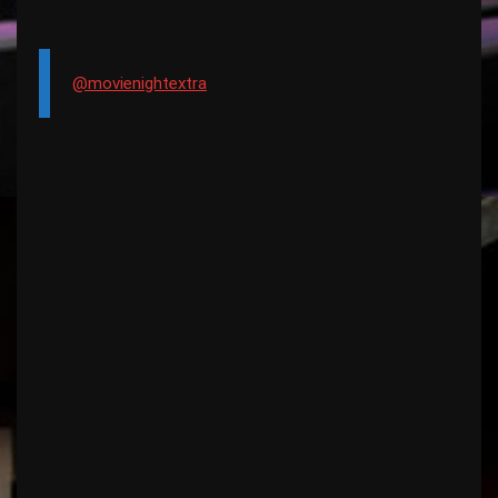
@movienightextra