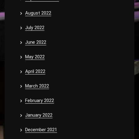
August 2022
July 2022
June 2022
May 2022
April 2022
March 2022
February 2022
January 2022
December 2021