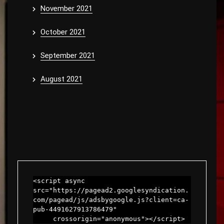
November 2021
October 2021
September 2021
August 2021
<script async 
src="https://pagead2.googlesyndication.
com/pagead/js/adsbygoogle.js?client=ca-
pub-4491627913786479"

     crossorigin="anonymous"></script>