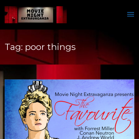
Men
Tag:
poor things