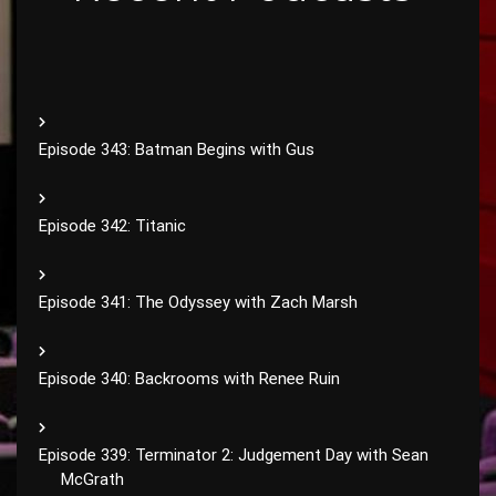
Episode 343: Batman Begins with Gus
Episode 342: Titanic
Episode 341: The Odyssey with Zach Marsh
Episode 340: Backrooms with Renee Ruin
Episode 339: Terminator 2: Judgement Day with Sean
McGrath