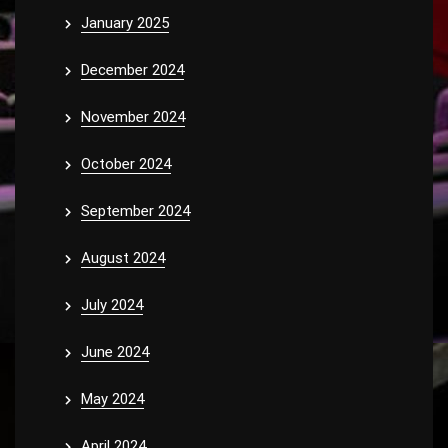
January 2025
December 2024
November 2024
October 2024
September 2024
August 2024
July 2024
June 2024
May 2024
April 2024