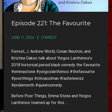
Episode 221: The Favourite
JUNE 11, 2024
FORREST
Forrest, J. Andrew World, Conan Neutron, and
Kristina Oakes talk about Yorgos Lanthimos’s
2018 historical period black comedy the Favourite.
#emmastone #yorgoslanthimos #thefavourite
#poorthings #oliviacolman #rachelweisz
#pridemonth #queercomedy
Before Poor Things, Emma Stone and Yorgos
Lanthimos teamed up for this …