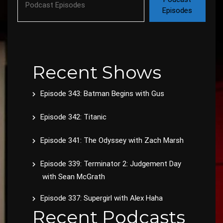
Episodes
Recent Shows
Episode 343: Batman Begins with Gus
Episode 342: Titanic
Episode 341: The Odyssey with Zach Marsh
Episode 339: Terminator 2: Judgement Day
with Sean McGrath
Episode 337: Supergirl with Alex Haha
Recent Podcasts