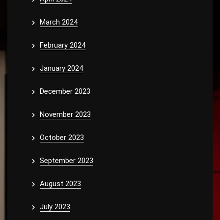
March 2024
February 2024
January 2024
December 2023
November 2023
October 2023
September 2023
August 2023
July 2023