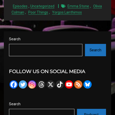
,
,
Episodes
Uncategorized
Emma Stone
Olivia
,
,
Colman
Poor Things
Yorgos Lanthimos
Search
Search
FOLLOW US ON SOCIAL MEDIA
Search
Podcast