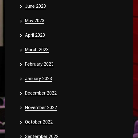
June 2023
May 2023
April 2023
March 2023
February 2023
January 2023
December 2022
November 2022
October 2022
September 2022