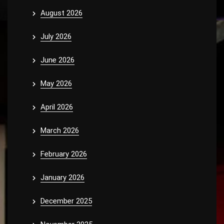
August 2026
July 2026
June 2026
May 2026
April 2026
March 2026
February 2026
January 2026
December 2025