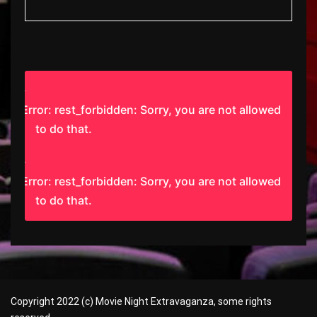
Error: rest_forbidden: Sorry, you are not allowed
to do that.
Error: rest_forbidden: Sorry, you are not allowed
to do that.
Copyright 2022 (c) Movie Night Extravaganza, some rights