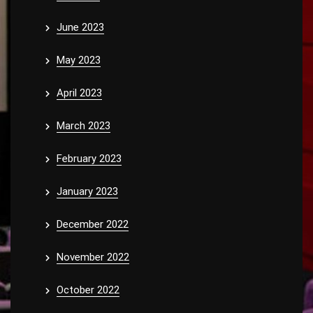
June 2023
May 2023
April 2023
March 2023
February 2023
January 2023
December 2022
November 2022
October 2022