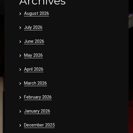
Archives
August 2026
July 2026
June 2026
May 2026
April 2026
March 2026
February 2026
January 2026
December 2025