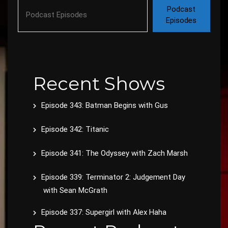
Podcast
Episodes
Recent Shows
Episode 343: Batman Begins with Gus
Episode 342: Titanic
Episode 341: The Odyssey with Zach Marsh
Episode 339: Terminator 2: Judgement Day
with Sean McGrath
Episode 337: Supergirl with Alex Haha