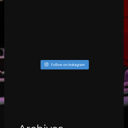
Follow on Instagram