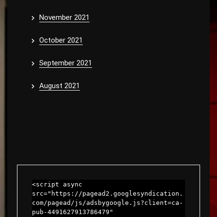
November 2021
October 2021
September 2021
August 2021
<script async 
src="https://pagead2.googlesyndication.
com/pagead/js/adsbygoogle.js?client=ca-
pub-4491627913786479"
