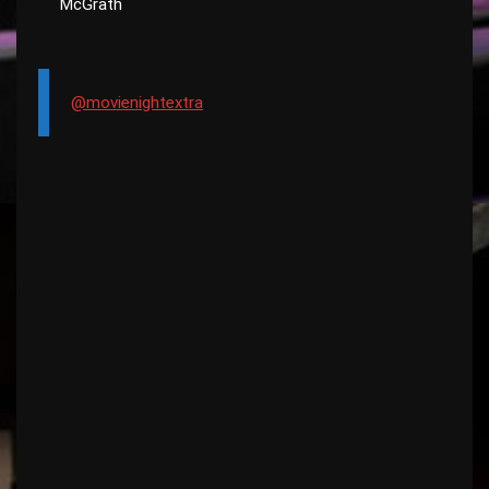
McGrath
@movienightextra