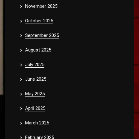
November 2025
October 2025
September 2025
August 2025
July 2025
June 2025
May 2025
April 2025
March 2025
February 2025