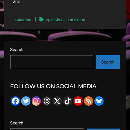
and …
,
Episodes
Episodes
Tarantino
Search
Search
FOLLOW US ON SOCIAL MEDIA
Search