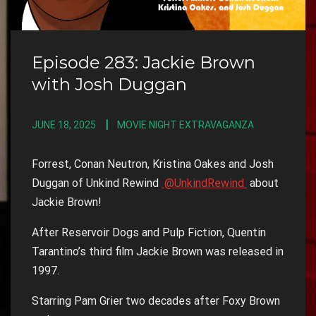
Episode 283: Jackie Brown
with Josh Duggan
JUNE 18, 2025
MOVIE NIGHT EXTRAVAGANZA
Forrest, Conan Neutron, Kristina Oakes and Josh
Duggan of Unkind Rewind
@UnkindRewind
about
Jackie Brown!
After Reservoir Dogs and Pulp Fiction, Quentin
Tarantino’s third film Jackie Brown was released in
1997.
Starring Pam Grier two decades after Foxy Brown