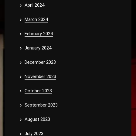
April 2024
March 2024
February 2024
January 2024
December 2023
November 2023
October 2023
September 2023
August 2023
July 2023