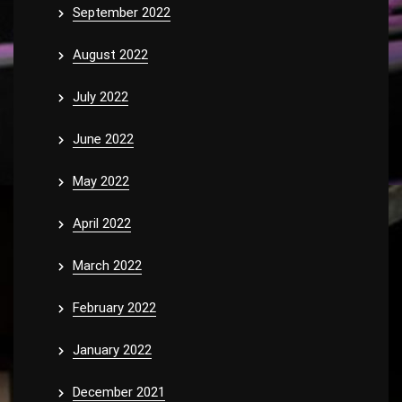
September 2022
August 2022
July 2022
June 2022
May 2022
April 2022
March 2022
February 2022
January 2022
December 2021