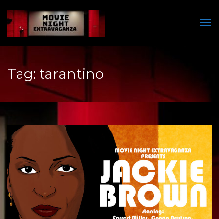
Men
Tag:
tarantino