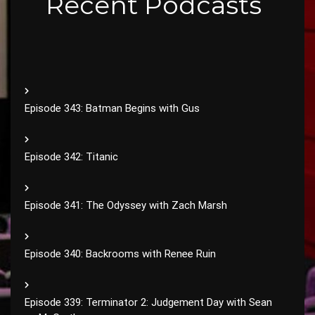
Recent Podcasts
Episode 343: Batman Begins with Gus
Episode 342: Titanic
Episode 341: The Odyssey with Zach Marsh
Episode 340: Backrooms with Renee Ruin
Episode 339: Terminator 2: Judgement Day with Sean