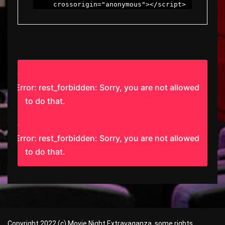
     crossorigin="anonymous"></script>
Error: rest_forbidden: Sorry, you are not allowed
to do that.
Error: rest_forbidden: Sorry, you are not allowed
to do that.
Copyright 2022 (c) Movie Night Extravaganza, some rights