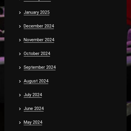
January 2025
December 2024
November 2024
October 2024
September 2024
August 2024
July 2024
June 2024
May 2024