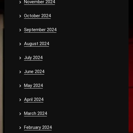
November 2024
October 2024
September 2024
August 2024
July 2024
June 2024
May 2024
April 2024
March 2024
February 2024