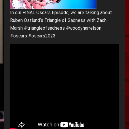
In our FINAL Oscars Episode, we are talking about
Ruben Östlund’s Triangle of Sadness with Zach
Marsh #triangleofsadness #woodyharrelson
#oscars #oscars2023