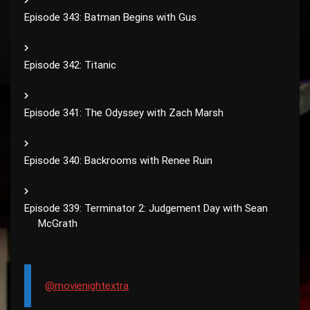
Episode 343: Batman Begins with Gus
Episode 342: Titanic
Episode 341: The Odyssey with Zach Marsh
Episode 340: Backrooms with Renee Ruin
Episode 339: Terminator 2: Judgement Day with Sean
McGrath
@movienightextra