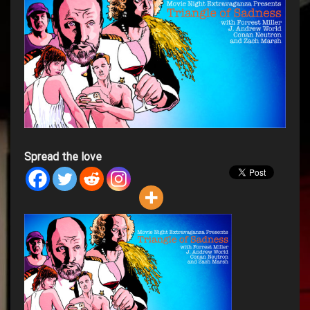
Spread the love