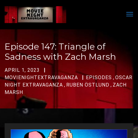
Men
Episode 147: Triangle of
Sadness with Zach Marsh
APRIL 1, 2023
MOVIENIGHTEXTRAVAGANZA
EPISODES
,
OSCAR
NIGHT EXTRAVAGANZA
,
RUBEN ÖSTLUND
,
ZACH
MARSH