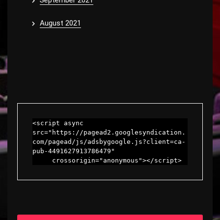
September 2021
August 2021
<script async 
src="https://pagead2.googlesyndication.
com/pagead/js/adsbygoogle.js?client=ca-
pub-4491627913786479"

     crossorigin="anonymous"></script>