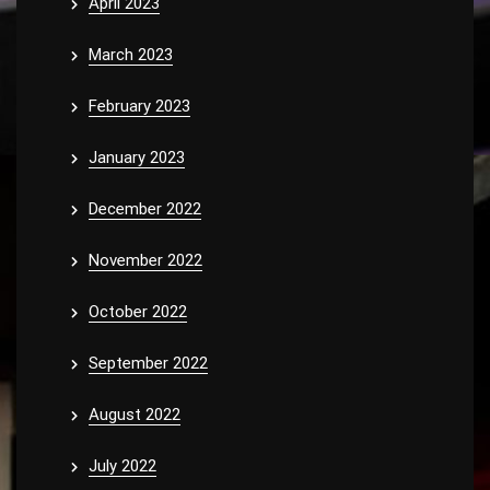
April 2023
March 2023
February 2023
January 2023
December 2022
November 2022
October 2022
September 2022
August 2022
July 2022