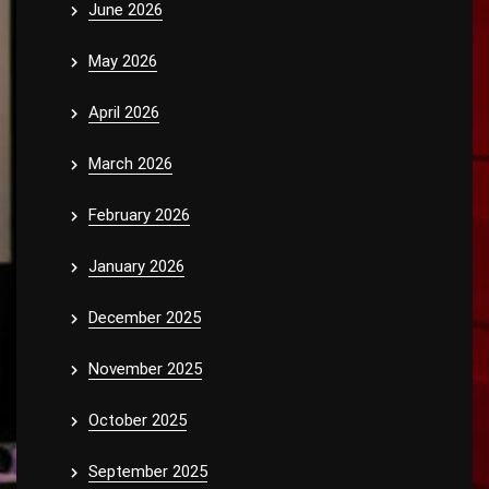
June 2026
May 2026
April 2026
March 2026
February 2026
January 2026
December 2025
November 2025
October 2025
September 2025