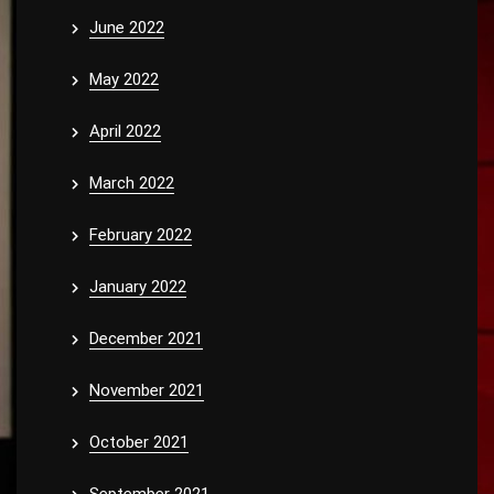
June 2022
May 2022
April 2022
March 2022
February 2022
January 2022
December 2021
November 2021
October 2021