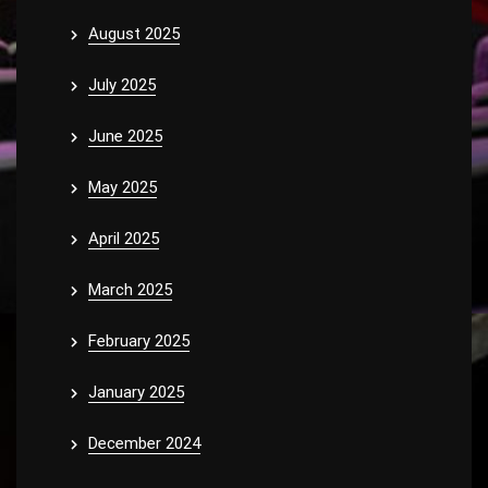
August 2025
July 2025
June 2025
May 2025
April 2025
March 2025
February 2025
January 2025
December 2024