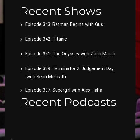
Recent Shows
Episode 343: Batman Begins with Gus
Episode 342: Titanic
Episode 341: The Odyssey with Zach Marsh
Episode 339: Terminator 2: Judgement Day
with Sean McGrath
Episode 337: Supergirl with Alex Haha
Recent Podcasts