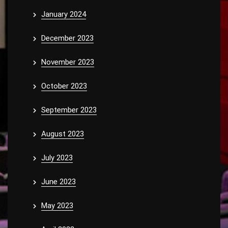
January 2024
December 2023
November 2023
October 2023
September 2023
August 2023
July 2023
June 2023
May 2023