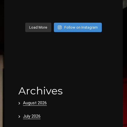
Load More
Follow on Instagram
Archives
August 2026
July 2026