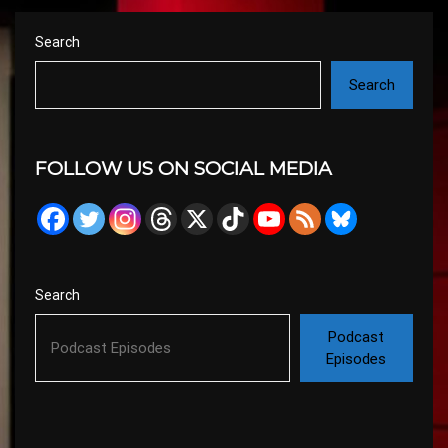
Search
Search
FOLLOW US ON SOCIAL MEDIA
Search
Podcast
Episodes