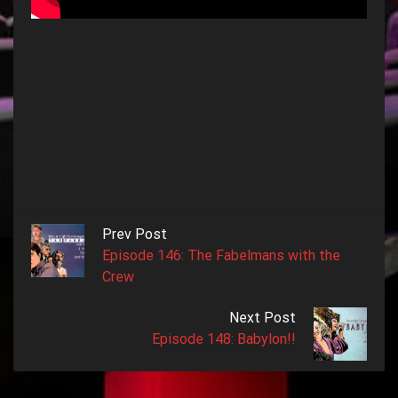
Prev Post
Episode 146: The Fabelmans with the
Crew
Next Post
Episode 148: Babylon!!