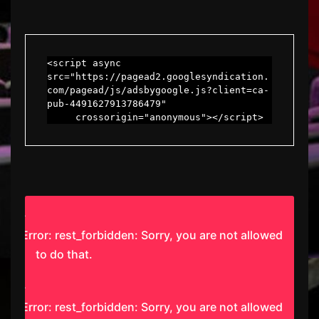
<script async 
src="https://pagead2.googlesyndication.
com/pagead/js/adsbygoogle.js?client=ca-
pub-4491627913786479"

     crossorigin="anonymous"></script>
Error: rest_forbidden: Sorry, you are not allowed
to do that.
Error: rest_forbidden: Sorry, you are not allowed