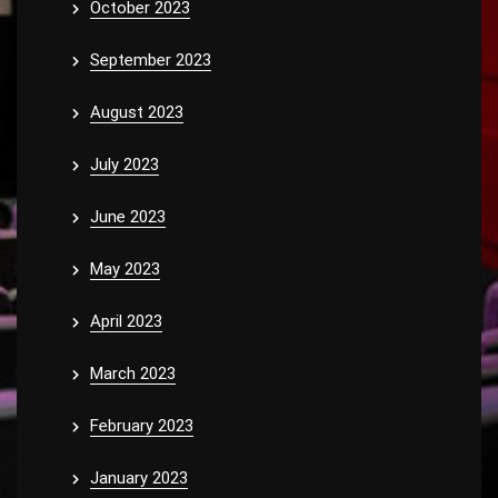
October 2023
September 2023
August 2023
July 2023
June 2023
May 2023
April 2023
March 2023
February 2023
January 2023