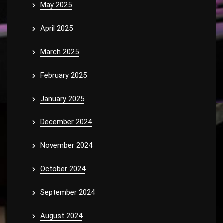
May 2025
April 2025
March 2025
February 2025
January 2025
December 2024
November 2024
October 2024
September 2024
August 2024