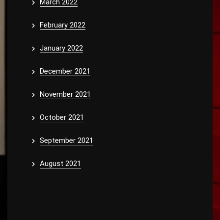
March 2022
February 2022
January 2022
December 2021
November 2021
October 2021
September 2021
August 2021