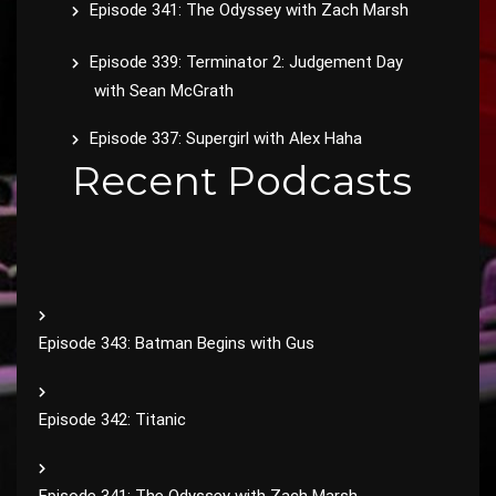
Episode 341: The Odyssey with Zach Marsh
Episode 339: Terminator 2: Judgement Day
with Sean McGrath
Episode 337: Supergirl with Alex Haha
Recent Podcasts
Episode 343: Batman Begins with Gus
Episode 342: Titanic