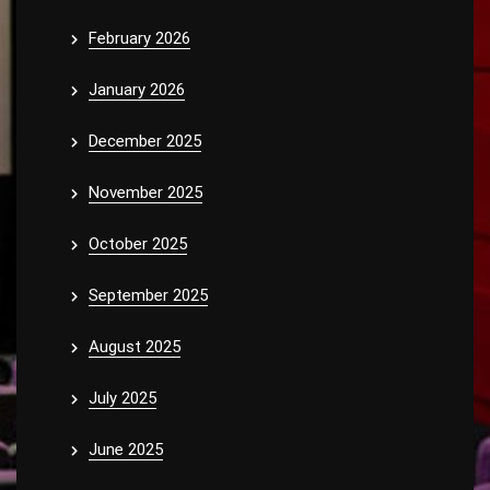
February 2026
January 2026
December 2025
November 2025
October 2025
September 2025
August 2025
July 2025
June 2025