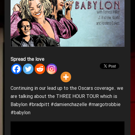
Spread the love
Continuing in our lead up to the Oscars coverage.. we
are talking about the THREE HOUR TOUR which is
Babylon #bradpitt #damienchazelle #margotrobbie
#babylon