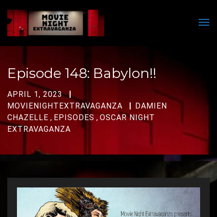
Men
Episode 148: Babylon!!
APRIL 1, 2023
MOVIENIGHTEXTRAVAGANZA
DAMIEN
CHAZELLE
,
EPISODES
,
OSCAR NIGHT
EXTRAVAGANZA