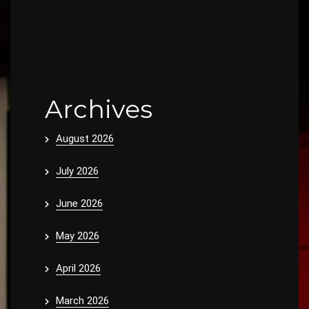
Archives
August 2026
July 2026
June 2026
May 2026
April 2026
March 2026