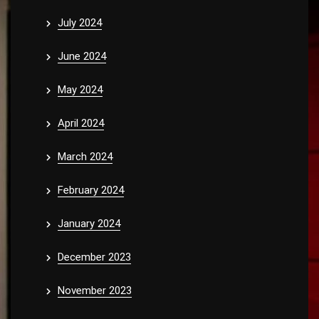
July 2024
June 2024
May 2024
April 2024
March 2024
February 2024
January 2024
December 2023
November 2023