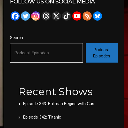
FOLLOW US ON SOCIAL MEDIA
Search
Podcast
Episodes
Recent Shows
Episode 343: Batman Begins with Gus
Episode 342: Titanic