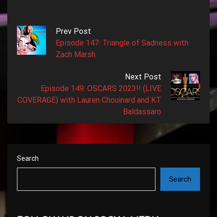
Prev Post
Episode 147: Triangle of Sadness with
Zach Marsh
Next Post
Episode 149: OSCARS 2023!! (LIVE
COVERAGE) with Lauren Chouinard and KT
Baldassaro
Search
Search