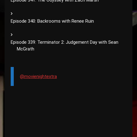
Episode 341: The Odyssey with Zach Marsh
Episode 340: Backrooms with Renee Ruin
Episode 339: Terminator 2: Judgement Day with Sean
McGrath
@movienightextra