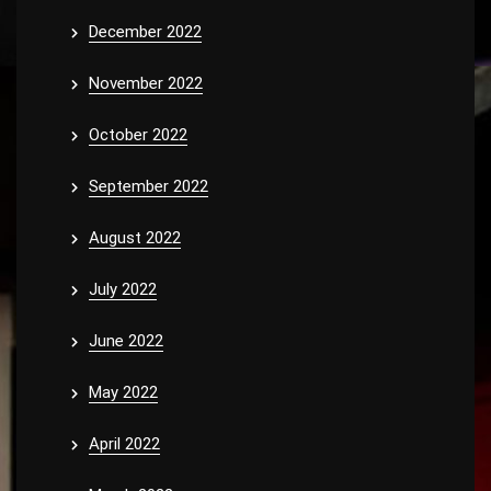
December 2022
November 2022
October 2022
September 2022
August 2022
July 2022
June 2022
May 2022
April 2022