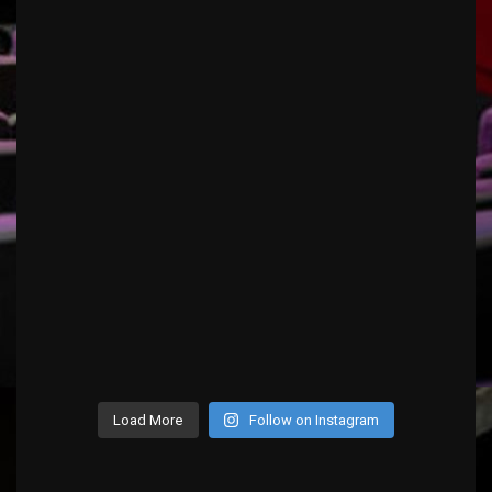
Load More
Follow on Instagram