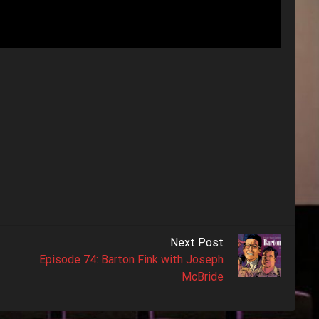
Next Post
Episode 74: Barton Fink with Joseph
McBride