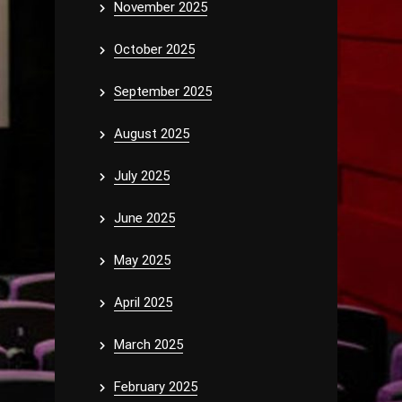
November 2025
October 2025
September 2025
August 2025
July 2025
June 2025
May 2025
April 2025
March 2025
February 2025