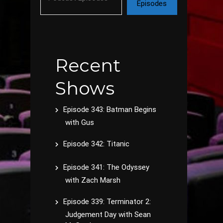
Episodes
Recent
Shows
Episode 343: Batman Begins
with Gus
Episode 342: Titanic
Episode 341: The Odyssey
with Zach Marsh
Episode 339: Terminator 2:
Judgement Day with Sean