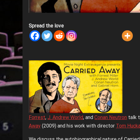
Spread the love
Forrest
,
J. Andrew World
, and
Conan Neutron
talk 
Away
(2009) and his work with director
Tom Huck
We discuss the autobiographical nature of Carrie