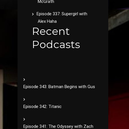
McGrath
Episode 337: Supergirl with
Alex Haha
Recent
Podcasts
Episode 343: Batman Begins with Gus
Episode 342: Titanic
Episode 341: The Odyssey with Zach