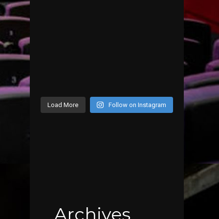
Load More
Follow on Instagram
Archives