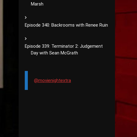
Marsh
Episode 340: Backrooms with Renee Ruin
Episode 339: Terminator 2: Judgement
Day with Sean McGrath
@movienightextra