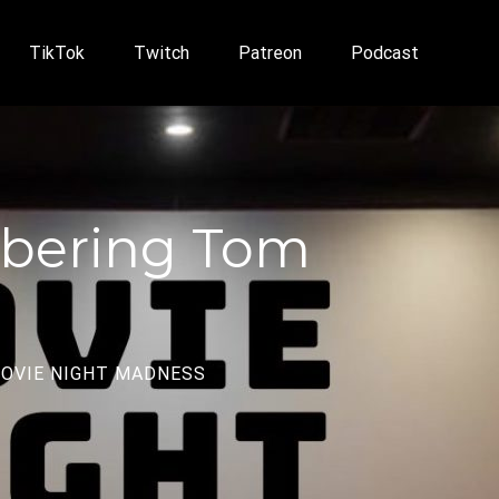
TikTok
Twitch
Patreon
Podcast
mbering Tom
OVIE NIGHT MADNESS