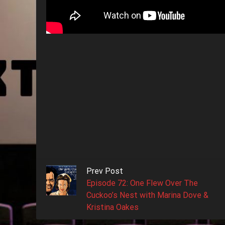
Prev Post
Episode 72: One Flew Over The
Cuckoo’s Nest with Marina Dove &
Kristina Oakes