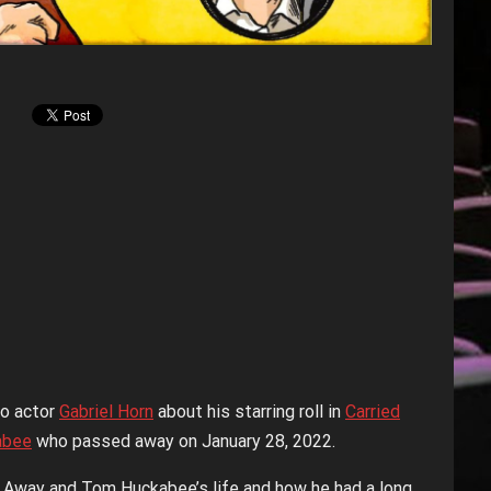
to actor
Gabriel Horn
about his starring roll in
Carried
abee
who passed away on January 28, 2022.
d Away and Tom Huckabee’s life and how he had a long