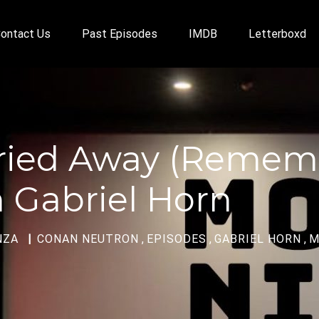
ontact Us
Past Episodes
IMDB
Letterboxd
arried Away (Reme
 Gabriel Horn
NZA
CONAN NEUTRON
,
EPISODES
,
GABRIEL HORN
,
M