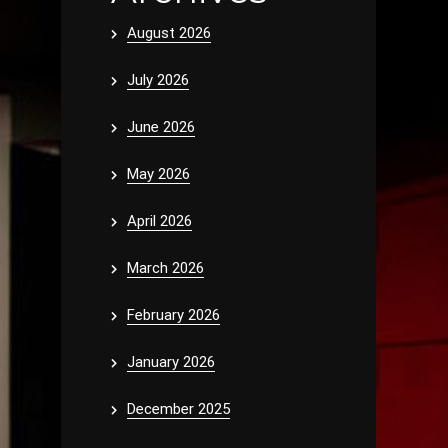
August 2026
July 2026
June 2026
May 2026
April 2026
March 2026
February 2026
January 2026
December 2025