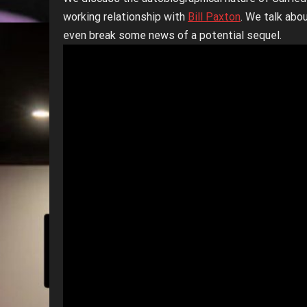
working relationship with
Bill Paxton
. We talk abo
even break some news of a potential sequel.