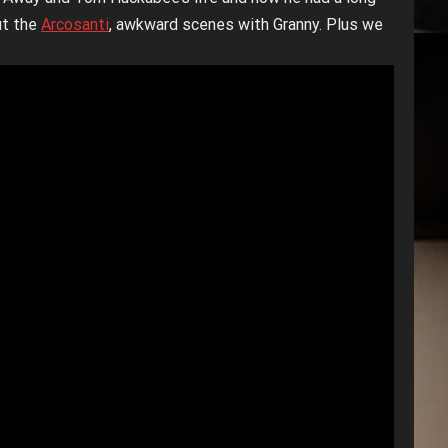
ut the
Arcosanti
, awkward scenes with Granny. Plus we