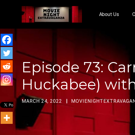
About Us
C
Episode 73: C
Huckabee) with
MARCH 24, 2022
MOVIENIGHTEXTRAVAGA