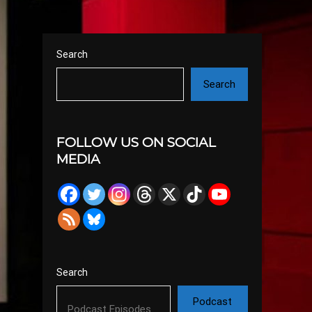
Search
Search
FOLLOW US ON SOCIAL
MEDIA
Search
Podcast