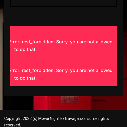
Error: rest_forbidden: Sorry, you are not allowed
to do that.
Error: rest_forbidden: Sorry, you are not allowed
to do that.
Copyright 2022 (c) Movie Night Extravaganza, some rights
reserved.