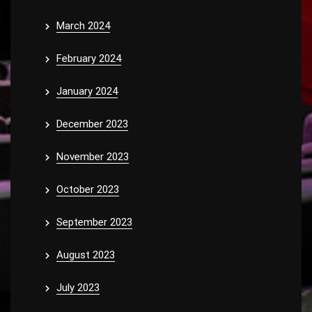
March 2024
February 2024
January 2024
December 2023
November 2023
October 2023
September 2023
August 2023
July 2023