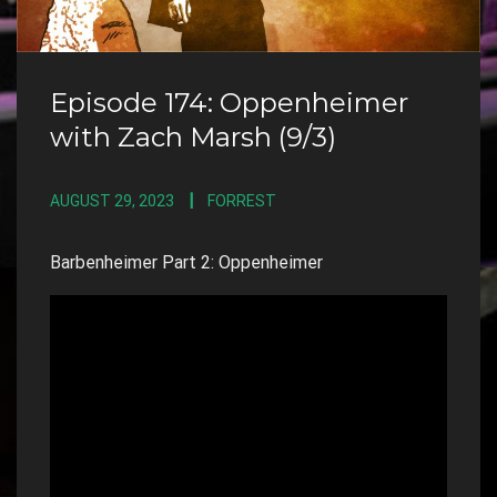
Episode 174: Oppenheimer
with Zach Marsh (9/3)
AUGUST 29, 2023
FORREST
Barbenheimer Part 2: Oppenheimer