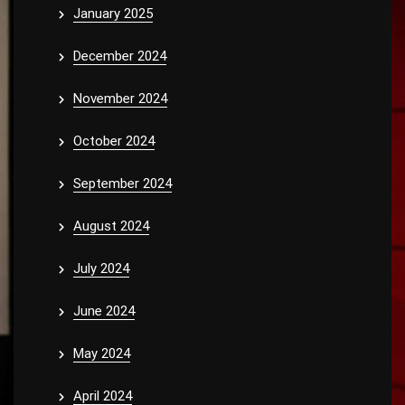
January 2025
December 2024
November 2024
October 2024
September 2024
August 2024
July 2024
June 2024
May 2024
April 2024