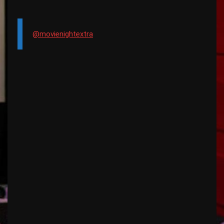
@movienightextra