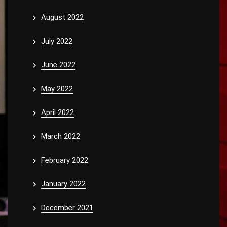
August 2022
July 2022
June 2022
May 2022
April 2022
March 2022
February 2022
January 2022
December 2021