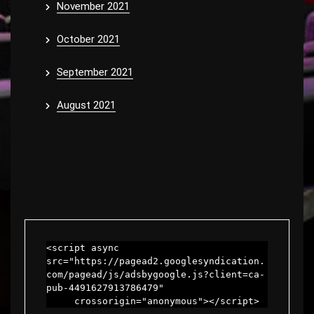
November 2021
October 2021
September 2021
August 2021
<script async 
src="https://pagead2.googlesyndication.
com/pagead/js/adsbygoogle.js?client=ca-
pub-4491627913786479"

     crossorigin="anonymous"></script>