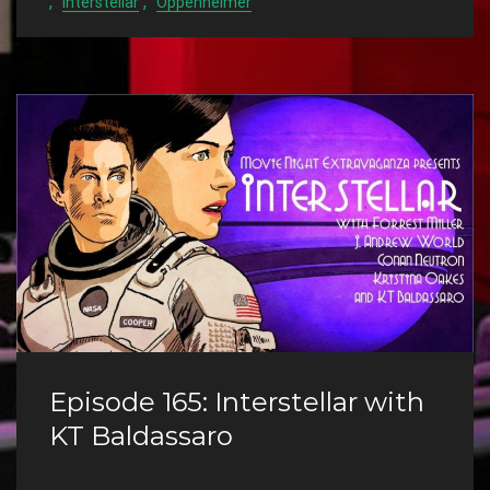
,
,
Interstellar
Oppenheimer
Episode 165: Interstellar with
KT Baldassaro