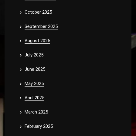
October 2025
September 2025
August 2025
July 2025
June 2025
May 2025
April 2025
March 2025
February 2025