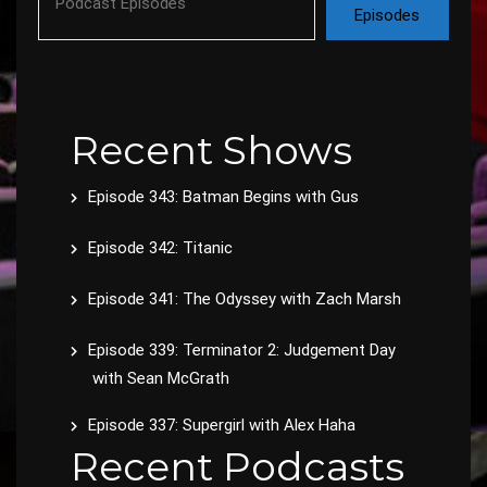
Episodes
Recent Shows
Episode 343: Batman Begins with Gus
Episode 342: Titanic
Episode 341: The Odyssey with Zach Marsh
Episode 339: Terminator 2: Judgement Day
with Sean McGrath
Episode 337: Supergirl with Alex Haha
Recent Podcasts