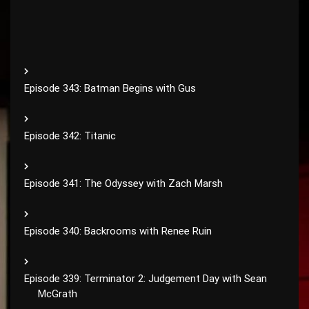
Episode 343: Batman Begins with Gus
Episode 342: Titanic
Episode 341: The Odyssey with Zach Marsh
Episode 340: Backrooms with Renee Ruin
Episode 339: Terminator 2: Judgement Day with Sean
McGrath