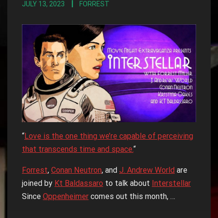
JULY 13, 2023
FORREST
“
Love is the one thing we’re capable of perceiving
that transcends time and space.
“
Forrest
,
Conan Neutron
, and
J. Andrew World
are
joined by
Kt Baldassaro
to talk about
Interstellar
Since
Oppenheimer
comes out this month, …