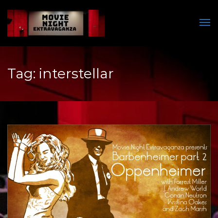
Men
Tag:
interstellar