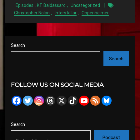
,
,
Episodes
KT Baldassaro
Uncategorized
,
,
Christopher Nolan
Interstellar
Oppenheimer
Search
Search
FOLLOW US ON SOCIAL MEDIA
Search
Podcast