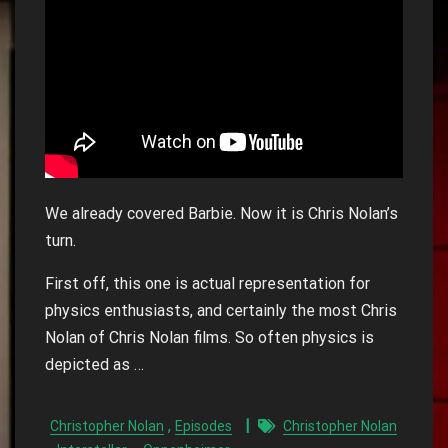
We already covered Barbie. Now it is Chris Nolan’s
turn.
First off, this one is actual representation for
physics enthusiasts, and certainly the most Chris
Nolan of Chris Nolan films. So often physics is
depicted as …
,
Christopher Nolan
Episodes
Christopher Nolan