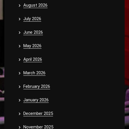
August 2026
July 2026
June 2026
May 2026
April 2026
March 2026
February 2026
January 2026
December 2025
November 2025