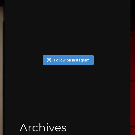
Follow on Instagram
Archives