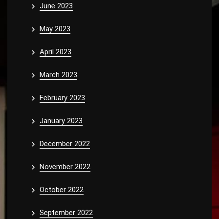
June 2023
May 2023
April 2023
March 2023
February 2023
January 2023
December 2022
November 2022
October 2022
September 2022